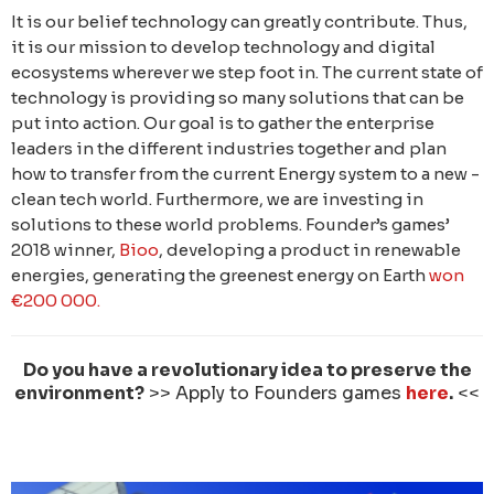
It is our belief technology can greatly contribute. Thus,
it is our mission to develop technology and digital
ecosystems wherever we step foot in. The current state of
technology is providing so many solutions that can be
put into action. Our goal is to gather the enterprise
leaders in the different industries together and plan
how to transfer from the current Energy system to a new -
clean tech world. Furthermore, we are investing in
solutions to these world problems. Founder’s games’
2018 winner,
Bioo
, developing a product in renewable
energies, generating the greenest energy on Earth
won
€200 000.
Do you have a revolutionary idea to preserve the
environment?
>> Apply to Founders games
here
.
<<