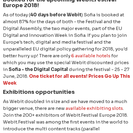
Europe 2018!
As of today (
40 days before Webit
) Sofia is booked at
almost 87% for the days of both - the Festival and the
Digital Assembly, the two major events, part of the EU
Digital and Innovation Week in Sofia. If you plan to join
Europe's tech, digital and media festival and the
unparalleled EU digital policy gathering for 2018, you'd
better hurry up! There are only
6 available hotels
for
which you may use the special Webit discounted prices
in
Sofia - the Digital Capital
during the festival - 25 - 27
June, 2018.
One ticket for all events! Prices Go Up This
Week
Exhibitions opportunities
As Webit doubled in size and we have moved to a much
bigger venue, there are new
available exhibiting slots
.
Join the 200+ exhibitors of Webit.Festival Europe 2018.
Webit.Festival was among the first events in the world to
introduce the multi content tracks (parallel