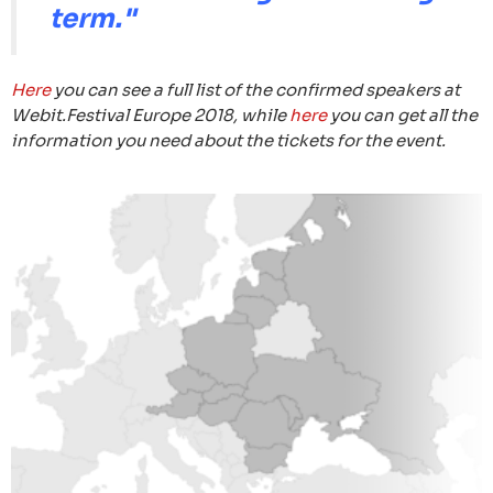
term."
Here
you can see a full list of the confirmed speakers at
Webit.Festival Europe 2018, while
here
you can get all the
information you need about the tickets for the event.