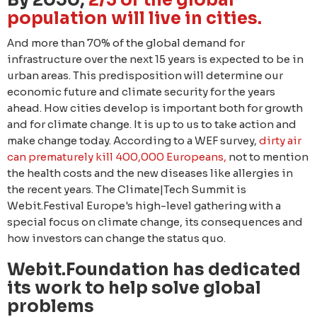
By 2050,
2/3 of the global
population will live in cities.
Аnd more than 70% of the global demand for
infrastructure over the next 15 years is expected to be in
urban areas. This predisposition will determine our
economic future and climate security for the years
ahead. How cities develop is important both for growth
and for climate change. It is up to us to take action and
make change today. According to a WEF survey,
dirty air
can prematurely kill 400,000 Europeans,
not to mention
the health costs and the new diseases like allergies in
the recent years. The Climate|Tech Summit is
Webit.Festival Europe's high-level gathering with a
special focus on climate change, its consequences and
how investors can change the status quo.
Webit.Foundation has dedicated
its work to help solve global
problems