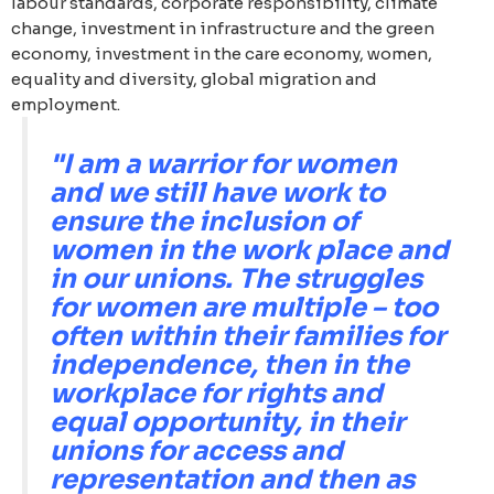
labour standards, corporate responsibility, climate
change, investment in infrastructure and the green
economy, investment in the care economy, women,
equality and diversity, global migration and
employment.
"I am a warrior for women
and we still have work to
ensure the inclusion of
women in the work place and
in our unions. The struggles
for women are multiple – too
often within their families for
independence, then in the
workplace for rights and
equal opportunity, in their
unions for access and
representation and then as