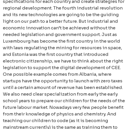
specifications for each country and create strategies for
regional development. The fourth industrial revolution
and its new technologies are going to be the guiding
light on our path to a better future. But industrial and
economic innovation can’t be achieved without the
needed legislation and government support. Just as
Luxembourg has become the first country in the world
with laws regulating the mining for resources in space,
and Estonia was the first country that introduced
electronic citizenship, we have to think about the right
legislation to support the digital development of CEE.
One possible example comes from Albania, where
startups have the opportunity to launch with zero taxes
until a certain amount of revenue has been established.
We also need clear specialization from early the early
school years to prepare our children for the needs of the
future labour market. Nowadays very few people benefit
from their knowledge of physics and chemistry. And
teaching our children to code (as it is becoming
mainstream currently) is the same as training them to