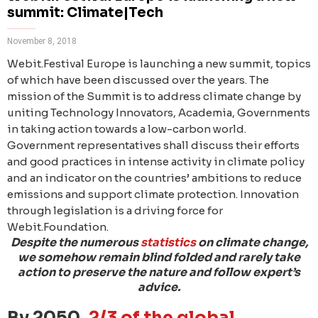
summit: Climate|Tech
November 8, 2018
Webit.Festival Europe is launching a new summit, topics
of which have been discussed over the years. The
mission of the Summit is to address climate change by
uniting Technology Innovators, Academia, Governments
in taking action towards a low-carbon world.
Government representatives shall discuss their efforts
and good practices in intense activity in climate policy
and an indicator on the countries’ ambitions to reduce
emissions and support climate protection. Innovation
through legislation is a driving force for
Webit.Foundation.
Despite the numerous
statistics
on climate change,
we somehow remain blind folded and rarely take
action to preserve the nature and follow expert’s
advice.