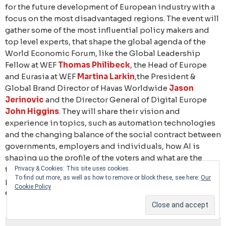
for the future development of European industry with a
focus on the most disadvantaged regions. The event will
gather some of the most influential policy makers and
top level experts, that shape the global agenda of the
World Economic Forum, like the Global Leadership
Fellow at WEF
Thomas Philibeck
, the Head of Europe
and Eurasia at WEF
Martina Larkin
,the President &
Global Brand Director of Havas Worldwide
Jason
Jerinovic
and the Director General of Digital Europe
John Higgins
. They will share their vision and
experience in topics, such as automation technologies
and the changing balance of the social contract between
governments, employers and individuals, how AI is
shaping up the profile of the voters and what are the
things Europe must do to defend its leadership
Privacy & Cookies: This site uses cookies.
To find out more, as well as how to remove or block these, see here:
Our
position under the growing pressures from internal and
Cookie Policy
external events.