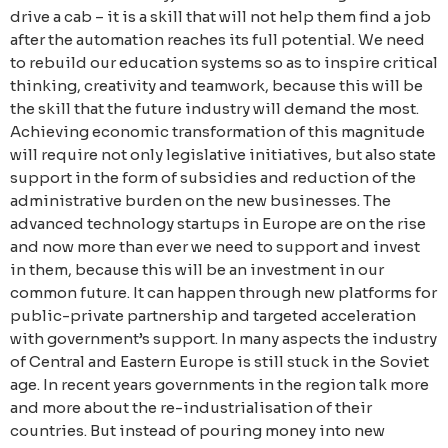
drive a cab – it is a skill that will not help them find a job
after the automation reaches its full potential. We need
to rebuild our education systems so as to inspire critical
thinking, creativity and teamwork, because this will be
the skill that the future industry will demand the most.
Achieving economic transformation of this magnitude
will require not only legislative initiatives, but also state
support in the form of subsidies and reduction of the
administrative burden on the new businesses. The
advanced technology startups in Europe are on the rise
and now more than ever we need to support and invest
in them, because this will be an investment in our
common future. It can happen through new platforms for
public-private partnership and targeted acceleration
with government’s support. In many aspects the industry
of Central and Eastern Europe is still stuck in the Soviet
age. In recent years governments in the region talk more
and more about the re-industrialisation of their
countries. But instead of pouring money into new