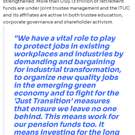
strengthened. More than US$ 13 trillion of retirement
funds are under joint trustee management and the ITUC
and its affiliates are active in both trustee education,
corporate governance and shareholder activism.
"We have a vital role to play
to protect jobs in existing
workplaces and industries by
demanding and bargaining
for industrial transformation,
to organize new quality jobs
in the emerging green
economy and to fight for the
’Just Transition’ measures
that ensure we leave no one
behind. This means work for
our pension funds too. It
means investing for the long