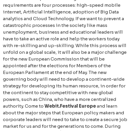
requirements are four processes: high-speed mobile
internet, Artificial Intelligence, adoption of Big Data
analytics and Cloud Technology. If we want to prevent a
catastrophic processes in the society like mass
unemployment, business and educational leaders will
have to take an active role and help the workers today
with re-skilling and up-skilling. While this process will
unfold on a global scale, it will also be a major challenge
for the new European Commission that will be
appointed after the elections for Members of the
European Parliament at the end of May. The new
governing body will need to develop a continent-wide
strategy for developing its human resource, in order for
the continent to stay competitive with new global
powers, such as China, who have a more centralized
authority. Come to
Webit.Festival Europe
and learn
about the major steps that European policy makers and
corporate leaders will need to take to create a secure job
market for us and for the generations to come. During