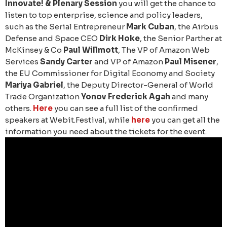
Innovate! & Plenary Session
you will get the chance to
listen to top enterprise, science and policy leaders,
such as the Serial Entrepreneur
Mark Cuban
, the Airbus
Defense and Space CEO
Dirk Hoke
, the Senior Parther at
McKinsey & Co
Paul Willmott
, The VP of Amazon Web
Services
Sandy Carter
and VP of Amazon
Paul Misener
,
the EU Commissioner for Digital Economy and Society
Mariya Gabriel
, the Deputy Director-General of World
Trade Organization
Yonov Frederick Agah
and many
others.
Here
you can see a full list of the confirmed
speakers at Webit.Festival, while
here
you can get all the
information you need about the tickets for the event.