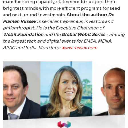
manufacturing capacity, states should support their
brightest minds with more efficient programs for seed
and next-round investments.
About the author:
Dr.
Plamen Russev
is serial entrepreneur, investors and
philanthropist. He is the Executive Chairman of
Webit.Foundation
and the
Global Webit Series
- among
the largest tech and digital events for EMEA, MENA,
APAC and India. More info:
www.russev.com