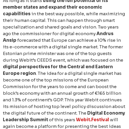
As long as it starts
using the full potential of its
member states and expand their economic
capabilities
in the best way possible, while maximizing
their human capital. This can happen through smart
specialization and shared goals and vision. Two years
ago the commissioner for digital economy
Andrus
Ansip
forecasted that Europe can achieve a 10% rise in
its e-commerce with a digital single market. The former
Estonian prime minister was one of the top guests
during Webit’s CEEDS event, which was focused on the
digital perspectives for the Central end Eastern
Europe region
. The idea for a digital single market has
become one of the top missions of the European
Commission for the years to come and can boost the
block’s economy with an annual growth of €165 billion
and 1.3% of continent’s GDP. This year Webit continues
its mission of hosting top level policy discussion about
the digital future of the continent. The
Digital Economy
Leadership Summit
of this years
Webit.Festival
will
again become a platform for presenting the best ideas