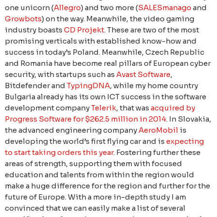
one unicorn (
Allegro
) and two more (
SALESmanago
and
Growbots
) on the way. Meanwhile, the video gaming
industry boasts
CD Projekt
. These are two of the most
promising verticals with established know-how and
success in today’s Poland. Meanwhile, Czech Republic
and Romania have become real pillars of European cyber
security, with startups such as
Avast Software
,
Bitdefender and
TypingDNA
, while my home country
Bulgaria already has its own ICT success in the software
development company
Telerik
, that was
acquired by
Progress Software for $262.5 million in 2014
. In Slovakia,
the advanced engineering company
AeroMobil
is
developing the world’s first flying car and is
expecting
to start taking orders this year
. Fostering further these
areas of strength, supporting them with focused
education and talents from within the region would
make a huge difference for the region and further for the
future of Europe. With a more in-depth study I am
convinced that we can easily make a list of several