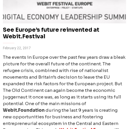
See Europe’s future reinvented at
Webit.Festival
February 22, 2017
The events in Europe over the past few years draw a bleak
picture for the overall future of the continent. The
refugee crisis, combined with rise of nationalist
movements and Britain’s decision to leave the EU
expanded the risk factors for the European project. But
The Old Continent can again become the economic
juggernaut it once was, as long as it starts using its full
potential. One of the main missions of
Webit.Foundation
during the last 9 years is creating
new opportunities for business and fostering
entrepreneurial ecosystem in the Central and Eastern