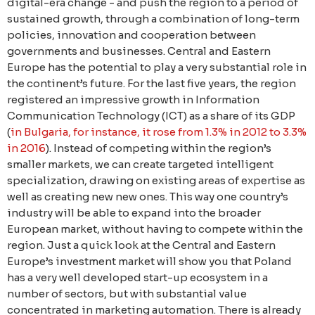
digital-era change - and push the region to a period of
sustained growth, through a combination of long-term
policies, innovation and cooperation between
governments and businesses. Central and Eastern
Europe has the potential to play a very substantial role in
the continent’s future. For the last five years, the region
registered an impressive growth in Information
Communication Technology (ICT) as a share of its GDP
(
in Bulgaria, for instance, it rose from 1.3% in 2012 to 3.3%
in 2016
). Instead of competing within the region’s
smaller markets, we can create targeted intelligent
specialization, drawing on existing areas of expertise as
well as creating new new ones. This way one country’s
industry will be able to expand into the broader
European market, without having to compete within the
region. Just a quick look at the Central and Eastern
Europe’s investment market will show you that Poland
has a very well developed start-up ecosystem in a
number of sectors, but with substantial value
concentrated in marketing automation. Тhere is already