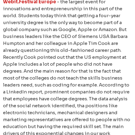
Webit.Festival Europe
- the largest event for
innovations and entrepreneurship in this part of the
world. Students today think that getting a four-year
university degree is the only way to become part of a
global company such as Google, Apple or Amazon. But
business leaders like the CEO of Siemens USA Barbara
Humpton and her colleague in Apple Tim Cook are
already questioning this old-fashioned career path.
Recently Cook pointed out that the US employment at
Apple includes a lot of people who did not have
degrees. And the main reason for that is the fact that
most of the colleges do not teach the skills business
leaders need, such as coding for example. According to
a LinkedIn report, prominent companies do not require
that employees have college degrees. The data analysis
of the social network identified, tha positions like
electronic technicians, mechanical designers and
marketing representatives are offered to people with no
education but having the required skill set. The main
drivers of this exponential changes in our work