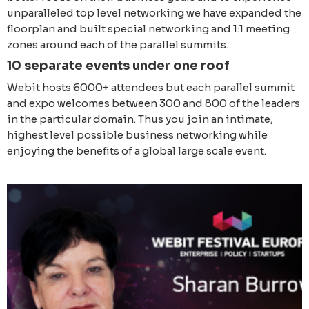
unparalleled top level networking we have expanded the
floorplan and built special networking and 1:1 meeting
zones around each of the parallel summits.
10 separate events under one roof
Webit hosts 6000+ attendees but each parallel summit
and expo welcomes between 300 and 800 of the leaders
in the particular domain. Thus you join an intimate,
highest level possible business networking while
enjoying the benefits of a global large scale event.