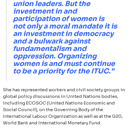
union leaders. But the
investment in and
participation of women is
not only a moral mandate it is
an investment in democracy
and a bulwark against
fundamentalism and
oppression. Organizing
women is and must continue
to be a priority for the ITUC."
She has represented workers and civil society groups in
global policy discussions in United Nations bodies,
including ECOSOC (United Nations Economic and
Social Council), on the Governing Body of the
International Labour Organization as well as at the G20,
World Bank and International Monetary Fund.