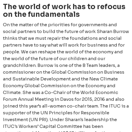
The world of work has to refocus
on the fundamentals
On the matter of the priorities for governments and
social partners to build the future of work Sharan Burrow
thinks that we must repair the foundations and social
partners have to say what will work for business and for
people. We can reshape the world of the economy and
the world of the future of our children and our
grandchildren. Burrow is one of the B Team leaders, a
commissioner on the Global Commission on Business
and Sustainable Development and the New Climate
Economy Global Commission on the Economy and
Climate. She was a Co-Chair of the World Economic
Forum Annual Meeting in Davos for 2015, 2016 and also
joined this year’s all-women co-chair team. The ITUC is a
supporter of the UN Principles for Responsible
Investment (UN PRI). Under Sharan's leadership the
ITUC's Workers’ Capital Committee has been