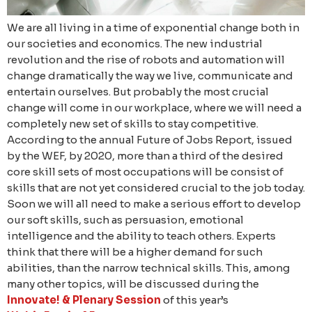
We are all living in a time of exponential change both in
our societies and economics. The new industrial
revolution and the rise of robots and automation will
change dramatically the way we live, communicate and
entertain ourselves. But probably the most crucial
change will come in our workplace, where we will need a
completely new set of skills to stay competitive.
According to the annual Future of Jobs Report, issued
by the WEF, by 2020, more than a third of the desired
core skill sets of most occupations will be consist of
skills that are not yet considered crucial to the job today.
Soon we will all need to make a serious effort to develop
our soft skills, such as persuasion, emotional
intelligence and the ability to teach others. Experts
think that there will be a higher demand for such
abilities, than the narrow technical skills. This, among
many other topics, will be discussed during the
Innovate! & Plenary Session
of this year’s