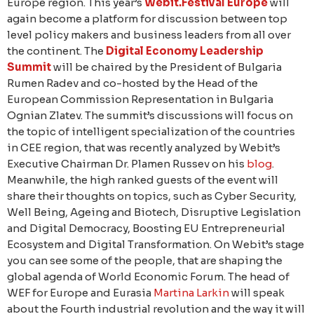
Europe region. This year’s
Webit.Festival Europe
will
again become a platform for discussion between top
level policy makers and business leaders from all over
the continent. The
Digital Economy Leadership
Summit
will be chaired by the President of Bulgaria
Rumen Radev and co-hosted by the Head of the
European Commission Representation in Bulgaria
Ognian Zlatev. The summit’s discussions will focus on
the topic of intelligent specialization of the countries
in CEE region, that was recently analyzed by Webit’s
Executive Chairman Dr. Plamen Russev on his
blog
.
Meanwhile, the high ranked guests of the event will
share their thoughts on topics, such as Cyber Security,
Well Being, Ageing and Biotech, Disruptive Legislation
and Digital Democracy, Boosting EU Entrepreneurial
Ecosystem and Digital Transformation. On Webit’s stage
you can see some of the people, that are shaping the
global agenda of World Economic Forum. The head of
WEF for Europe and Eurasia
Martina Larkin
will speak
about the Fourth industrial revolution and the way it will