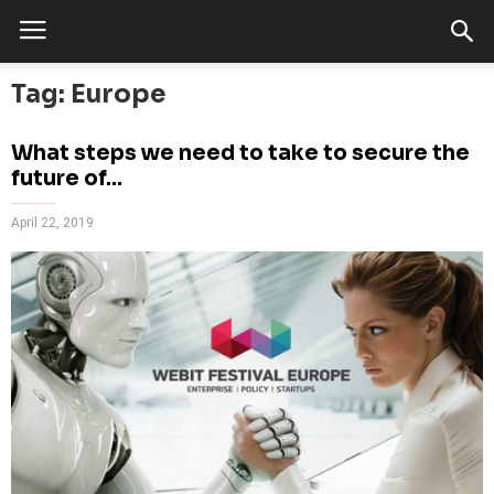
Tag: Europe
What steps we need to take to secure the
future of...
April 22, 2019