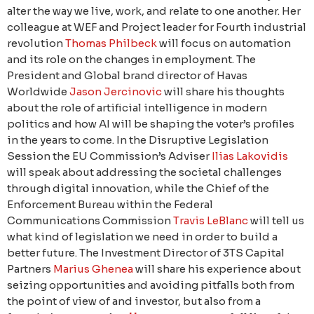
alter the way we live, work, and relate to one another. Her
colleague at WEF and Project leader for Fourth industrial
revolution
Thomas Philbeck
will focus on automation
and its role on the changes in employment. The
President and Global brand director of Havas
Worldwide
Jason Jercinovic
will share his thoughts
about the role of artificial intelligence in modern
politics and how AI will be shaping the voter’s profiles
in the years to come. In the Disruptive Legislation
Session the EU Commission’s Adviser
Ilias Lakovidis
will speak about addressing the societal challenges
through digital innovation, while the Chief of the
Enforcement Bureau within the Federal
Communications Commission
Travis LeBlanc
will tell us
what kind of legislation we need in order to build a
better future. The Investment Director of 3TS Capital
Partners
Marius Ghenea
will share his experience about
seizing opportunities and avoiding pitfalls both from
the point of view of and investor, but also from a