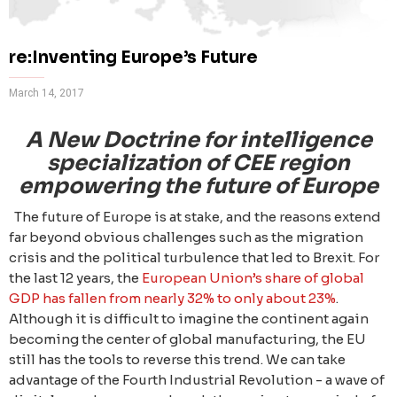
re:Inventing Europe’s Future
March 14, 2017
A New Doctrine for intelligence
specialization of CEE region
empowering the future of Europe
The future of Europe is at stake, and the reasons extend
far beyond obvious challenges such as the migration
crisis and the political turbulence that led to Brexit. For
the last 12 years, the
European Union’s share of global
GDP has fallen from nearly 32% to only about 23%
.
Although it is difficult to imagine the continent again
becoming the center of global manufacturing, the EU
still has the tools to reverse this trend. We can take
advantage of the Fourth Industrial Revolution - a wave of