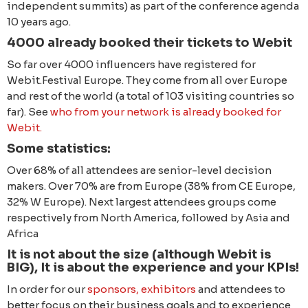
independent summits) as part of the conference agenda
10 years ago.
4000 already booked their tickets to Webit
So far over 4000 influencers have registered for
Webit.Festival Europe. They come from all over Europe
and rest of the world (a total of 103 visiting countries so
far). See
who from your network is already booked for
Webit.
Some statistics:
Over 68% of all attendees are senior-level decision
makers. Over 70% are from Europe (38% from CE Europe,
32% W Europe). Next largest attendees groups come
respectively from North America, followed by Asia and
Africa
It is not about the size (although Webit is
BIG), It is about the experience and your KPIs!
In order for our
sponsors, exhibitors
and attendees to
better focus on their business goals and to experience