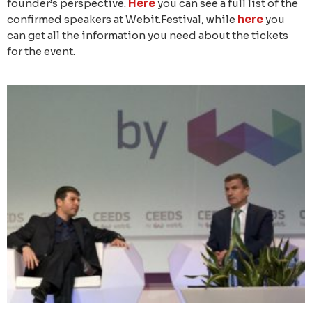
founder’s perspective.
Here
you can see a full list of the
confirmed speakers at Webit.Festival, while
here
you
can get all the information you need about the tickets
for the event.