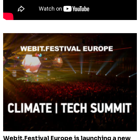
Webit.Festival Europe is launching a new