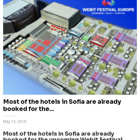
Most of the hotels in Sofia are already
booked for the...
May 15, 2018
Most of the hotels in Sofia are already
booked for the upcoming Webit.Festival