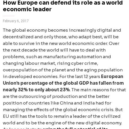
How Europe can defend its role as a world
economic leader
February 6, 2017
The global economy becomes increasingly digital and
decentralized and only those, who adapt best, will be
able to survive in the new world economic order. Over
the next decade the world will have to deal with
problems, such as manufacturing automation and
changing labour market, rising cyber crime,
overpopulation of the planet and the aging population
in developed economies. For the last 12 years
European
Union’s percentage of the global GDP has fallen from
nearly 32% to only about 23%
. The main reasons for that
are the outsourcing of production and the better
position of countries like China and India had for
managing the effects of the global economic crisis. But
EU still has the tools to remain a leader of the civilized
world and to be the engine of the new digital economy.