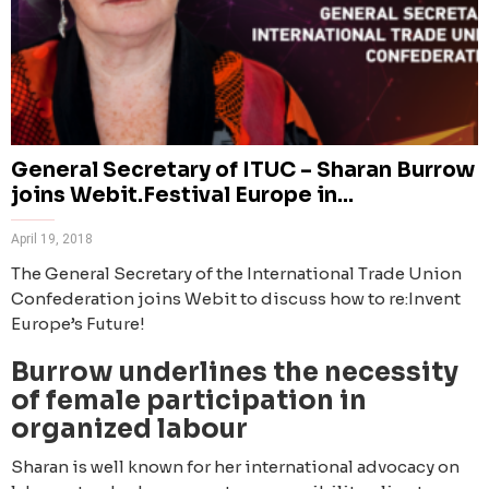
General Secretary of ITUC – Sharan Burrow
joins Webit.Festival Europe in...
April 19, 2018
The General Secretary of the International Trade Union
Confederation joins Webit to discuss how to re:Invent
Europe’s Future!
Burrow underlines the necessity
of female participation in
organized labour
Sharan is well known for her international advocacy on