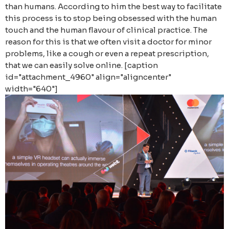
than humans. According to him the best way to facilitate
this process is to stop being obsessed with the human
touch and the human flavour of clinical practice. The
reason for this is that we often visit a doctor for minor
problems, like a cough or even a repeat prescription,
that we can easily solve online. [caption
id="attachment_4960" align="aligncenter"
width="640"]