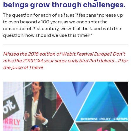
beings grow through challenges.
The question for each of us is, as lifespans increase up
to even beyond a 100 years, as we encounter the
remainder of 21st century, we will all be faced with the
question: how should we use this time?"
Missed the 2018 edition of Webit.Festival Europe? Don’t
miss the 2019! Get your super early bird 2in1 tickets – 2 for
the price of 1 here!