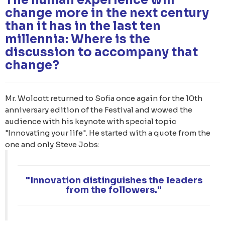
change more in the next century
than it has in the last ten
millennia: Where is the
discussion to accompany that
change?
Mr. Wolcott returned to Sofia once again for the 10th
anniversary edition of the Festival and wowed the
audience with his keynote with special topic
"Innovating your life". He started with a quote from the
one and only Steve Jobs:
"Innovation distinguishes the leaders
from the followers."