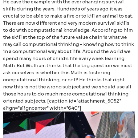
He gave the example with the ever changing survival
skills during the years. Hundreds of years ago it was
crucial to be able to make a fire or to kill an animal to eat.
There are now different and very modern survival skills
to do with computational knowledge. According to him
the skill at the top of the future value chain is what we
may call computational thinking - knowing how to think
in a computational way about life. Around the world we
spend many hours of child’s life every week learning
Math. But Wolfram thinks that the big question we must
ask ourselves is whether this Math is fostering
computational thinking, or not? He thinks that right
now this is not the wrong subject and we should use all
those hours to do much more computational thinking
oriented subjects. [caption id="attachment_5052"
align="aligncenter" width="640"]