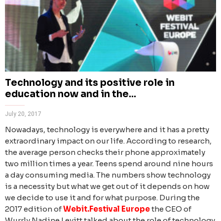
Technology and its positive role in
education now and in the...
July 20, 2017
Nowadays, technology is everywhere and it has a pretty
extraordinary impact on our life. According to research,
the average person checks their phone approximately
two million times a year. Teens spend around nine hours
a day consuming media. The numbers show technology
is a necessity but what we get out of it depends on how
we decide to use it and for what purpose.
During the
2017 edition of
Webit.Festival Europe
the
CEO of
Wurrly Nadine Levitt talked about the role of technology