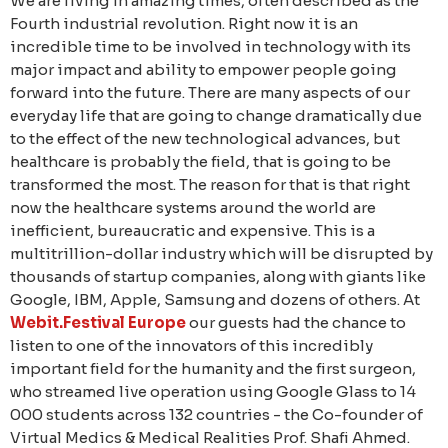
We are living in amazing times, often described as the
Fourth industrial revolution. Right now it is an
incredible time to be involved in technology with its
major impact and ability to empower people going
forward into the future. There are many aspects of our
everyday life that are going to change dramatically due
to the effect of the new technological advances, but
healthcare is probably the field, that is going to be
transformed the most. The reason for that is that right
now the healthcare systems around the world are
inefficient, bureaucratic and expensive. This is a
multitrillion-dollar industry which will be disrupted by
thousands of startup companies, along with giants like
Google, IBM, Apple, Samsung and dozens of others. At
Webit.Festival Europe
our guests had the chance to
listen to one of the innovators of this incredibly
important field for the humanity and the first surgeon,
who streamed live operation using Google Glass to 14
000 students across 132 countries - the Co-founder of
Virtual Medics & Medical Realities Prof. Shafi Ahmed.