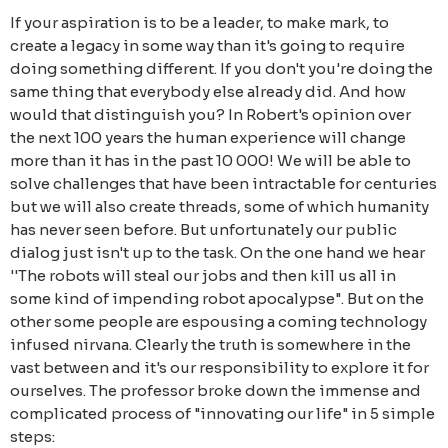
If your aspiration is to be a leader, to make mark, to
create a legacy in some way than it's going to require
doing something different. If you don't you're doing the
same thing that everybody else already did. And how
would that distinguish you? In Robert's opinion over
the next 100 years the human experience will change
more than it has in the past 10 000! We will be able to
solve challenges that have been intractable for centuries
but we will also create threads, some of which humanity
has never seen before. But unfortunately our public
dialog just isn't up to the task. On the one hand we hear
''The robots will steal our jobs and then kill us all in
some kind of impending robot apocalypse". But on the
other some people are espousing a coming technology
infused nirvana. Clearly the truth is somewhere in the
vast between and it's our responsibility to explore it for
ourselves. The professor broke down the immense and
complicated process of "innovating our life" in 5 simple
steps: