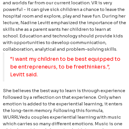
and worlds far from our current location. VR is very
powerful - it can give sick children a chance to leave the
hospital room and explore, play and have fun.
During her
lecture, Nadine Levitt emphasized the importance of the
skills she as a parent wants her children to learn at
school. Education and technology should provide kids
with opportunities to develop communication,
collaboration, analytical and problem-solving skills.
“I want my children to be best equipped to
be entrepreneurs, to be freethinkers.”,
Levitt said.
She believes the best way to learn is through experience
followed by a reflection on that experience. Only when
emotion is added to the experiential learning, it enters
the long-term memory. Following this formula,
WURRLYedu couples experiential learning with music
which carries so many different emotions.
Music is one