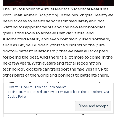
The Co-founder of Virtual Medics & Medical Realities
Prof. Shafi Ahmed.[/caption] In the new digital reality we
need access to health services immediately and not
waiting for appointments and the new technologies
give us the tools to achieve that via Virtual and
Augmented Reality and even commonly used software,
such as Skype. Suddenly this is disrupting the pure
doctor-patient relationship that we have all accepted
for being the best. And there is a lot more to come in the
next few years. With avatars and facial recognition
technology doctors can transport themselves in VR to
other parts of the world and connect to patients there.
“They call me a virtual surgeon, but I think
Privacy & Cookies: This site uses cookies.
we will be a lot more virtual in the future.
To find out more, as well as how to remove or block these, see here:
Our
Cookie Policy
We are now producing software
technology that enable holoportation -
visual transportation in VR. Imagine that