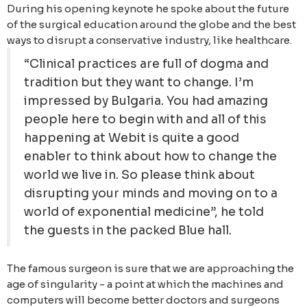
During his opening keynote he spoke about the future
of the surgical education around the globe and the best
ways to disrupt a conservative industry, like healthcare.
“Clinical practices are full of dogma and
tradition but they want to change. I’m
impressed by Bulgaria. You had amazing
people here to begin with and all of this
happening at Webit is quite a good
enabler to think about how to change the
world we live in. So please think about
disrupting your minds and moving on to a
world of exponential medicine”, he told
the guests in the packed Blue hall.
The famous surgeon is sure that we are approaching the
age of singularity - a point at which the machines and
computers will become better doctors and surgeons