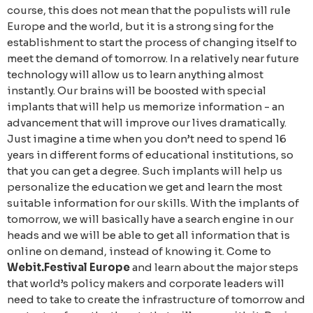
course, this does not mean that the populists will rule
Europe and the world, but it is a strong sing for the
establishment to start the process of changing itself to
meet the demand of tomorrow. In a relatively near future
technology will allow us to learn anything almost
instantly. Our brains will be boosted with special
implants that will help us memorize information - an
advancement that will improve our lives dramatically.
Just imagine a time when you don’t need to spend 16
years in different forms of educational institutions, so
that you can get a degree. Such implants will help us
personalize the education we get and learn the most
suitable information for our skills. With the implants of
tomorrow, we will basically have a search engine in our
heads and we will be able to get all information that is
online on demand, instead of knowing it. Come to
Webit.Festival Europe
and learn about the major steps
that world’s policy makers and corporate leaders will
need to take to create the infrastructure of tomorrow and