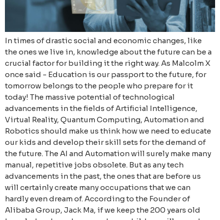
In times of drastic social and economic changes, like
the ones we live in, knowledge about the future can be a
crucial factor for building it the right way. As Malcolm X
once said - Education is our passport to the future, for
tomorrow belongs to the people who prepare for it
today! The massive potential of technological
advancements in the fields of Artificial Intelligence,
Virtual Reality, Quantum Computing, Automation and
Robotics should make us think how we need to educate
our kids and develop their skill sets for the demand of
the future. The AI and Automation will surely make many
manual, repetitive jobs obsolete. But as any tech
advancements in the past, the ones that are before us
will certainly create many occupations that we can
hardly even dream of. According to the Founder of
Alibaba Group, Jack Ma, if we keep the 200 years old