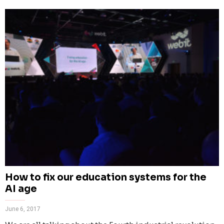
How to fix our education systems for the
AI age
June 6, 2017