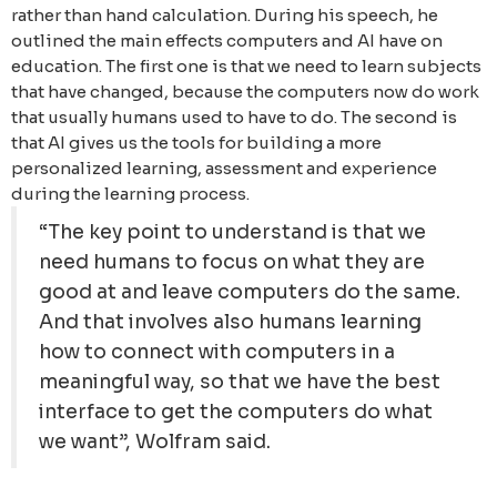
rather than hand calculation. During his speech, he
outlined the main effects computers and AI have on
education. The first one is that we need to learn subjects
that have changed, because the computers now do work
that usually humans used to have to do. The second is
that AI gives us the tools for building a more
personalized learning, assessment and experience
during the learning process.
“The key point to understand is that we
need humans to focus on what they are
good at and leave computers do the same.
And that involves also humans learning
how to connect with computers in a
meaningful way, so that we have the best
interface to get the computers do what
we want”, Wolfram said.