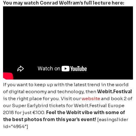
You may watch Conrad Wolfram’s full lecture here:
If you want to keep up with the latest trend in the world
of digital economy and technology, then
Webit.Festival
is the right place for you. Visit our
website
and book 2 of
our Super Earlybird tickets for Webit.Festival Europe
2018 for just €100.
Feel the Webit vibe with some of
the best photos from this year’s event!
[easingslider
id="4954"]