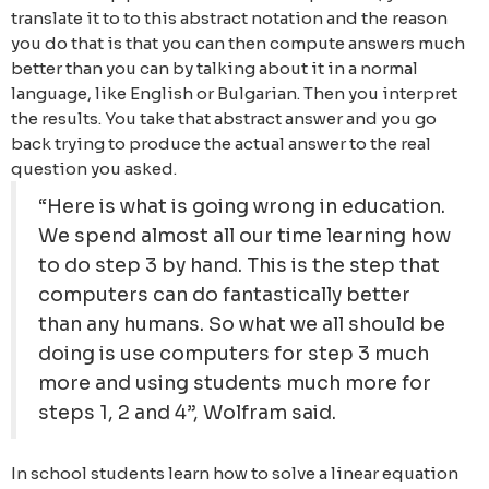
translate it to to this abstract notation and the reason
you do that is that you can then compute answers much
better than you can by talking about it in a normal
language, like English or Bulgarian. Then you interpret
the results. You take that abstract answer and you go
back trying to produce the actual answer to the real
question you asked.
“Here is what is going wrong in education.
We spend almost all our time learning how
to do step 3 by hand. This is the step that
computers can do fantastically better
than any humans. So what we all should be
doing is use computers for step 3 much
more and using students much more for
steps 1, 2 and 4”, Wolfram said.
In school students learn how to solve a linear equation