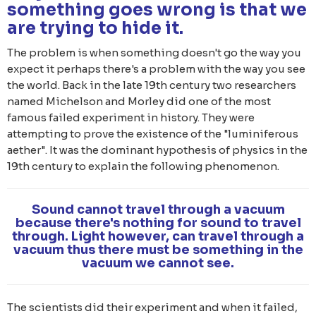
something goes wrong is that we
are trying to hide it.
The problem is when something doesn't go the way you
expect it perhaps there's a problem with the way you see
the world. Back in the late 19th century two researchers
named Michelson and Morley did one of the most
famous failed experiment in history. They were
attempting to prove the existence of the "luminiferous
aether". It was the dominant hypothesis of physics in the
19th century to explain the following phenomenon.
Sound cannot travel through a vacuum
because there's nothing for sound to travel
through. Light however, can travel through a
vacuum thus there must be something in the
vacuum we cannot see.
The scientists did their experiment and when it failed,