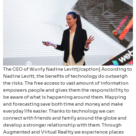
The CEO of Wurrly Nadine Levitt[/caption] According to
Nadine Levitt, the benefits of technology do outweigh
the risks. The free access to vast amount of information
empowers people and gives them the responsibility to
be aware of what is happening around them. Mapping
and forecasting save both time and money and make
everyday life easier. Thanks to technology we can
connect with friends and family around the globe and
develop a stronger relationship with them. Through
Augmented and Virtual Reality we experience places