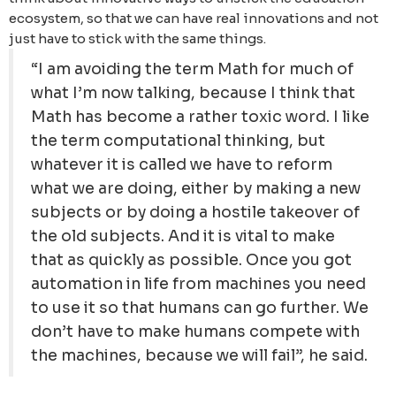
ecosystem, so that we can have real innovations and not
just have to stick with the same things.
“I am avoiding the term Math for much of
what I’m now talking, because I think that
Math has become a rather toxic word. I like
the term computational thinking, but
whatever it is called we have to reform
what we are doing, either by making a new
subjects or by doing a hostile takeover of
the old subjects. And it is vital to make
that as quickly as possible. Once you got
automation in life from machines you need
to use it so that humans can go further. We
don’t have to make humans compete with
the machines, because we will fail”, he said.