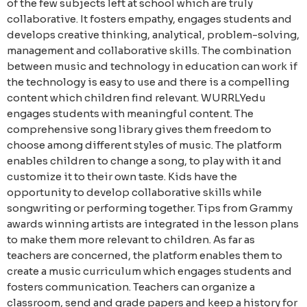
of the few subjects left at school which are truly
collaborative. It fosters empathy, engages students and
develops creative thinking, analytical, problem-solving,
management and collaborative skills. The combination
between music and technology in education can work if
the technology is easy to use and there is a compelling
content which children find relevant.
WURRLYedu
engages students with meaningful content. The
comprehensive song library gives them freedom to
choose among different styles of music. The platform
enables children to change a song, to play with it and
customize it to their own taste. Kids have the
opportunity to develop collaborative skills while
songwriting or performing together. Tips from Grammy
awards winning artists are integrated in the lesson plans
to make them more relevant to children.
As far as
teachers are concerned, the platform enables them to
create a music curriculum which engages students and
fosters communication. Teachers can organize a
classroom, send and grade papers and keep a history for