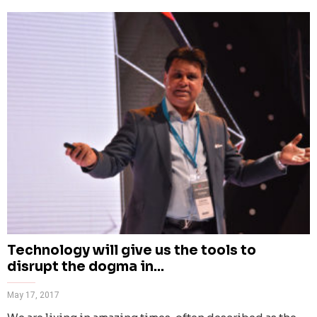
Technology will give us the tools to
disrupt the dogma in...
May 17, 2017