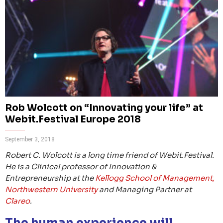
Rob Wolcott on “Innovating your life” at
Webit.Festival Europe 2018
September 3, 2018
Robert C. Wolcott is a long time friend of Webit.Festival.
He is a Clinical professor of Innovation &
Entrepreneurship at the
Kellogg School of Management,
Northwestern University
and Managing Partner at
Clareo
.
The human experience will