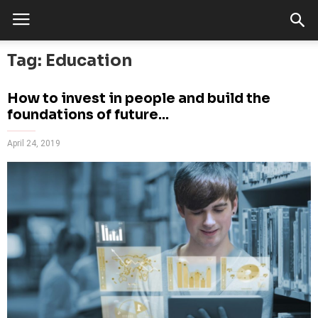
Tag: Education
How to invest in people and build the
foundations of future...
April 24, 2019