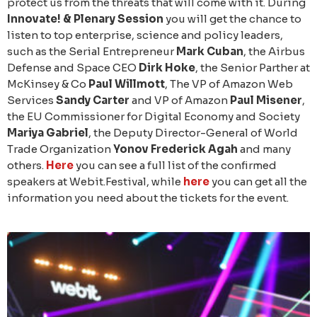
protect us from the threats that will come with it. During
Innovate! & Plenary Session
you will get the chance to
listen to top enterprise, science and policy leaders,
such as the Serial Entrepreneur
Mark Cuban
, the Airbus
Defense and Space CEO
Dirk Hoke
, the Senior Parther at
McKinsey & Co
Paul Willmott
, The VP of Amazon Web
Services
Sandy Carter
and VP of Amazon
Paul Misener
,
the EU Commissioner for Digital Economy and Society
Mariya Gabriel
, the Deputy Director-General of World
Trade Organization
Yonov Frederick Agah
and many
others.
Here
you can see a full list of the confirmed
speakers at Webit.Festival, while
here
you can get all the
information you need about the tickets for the event.