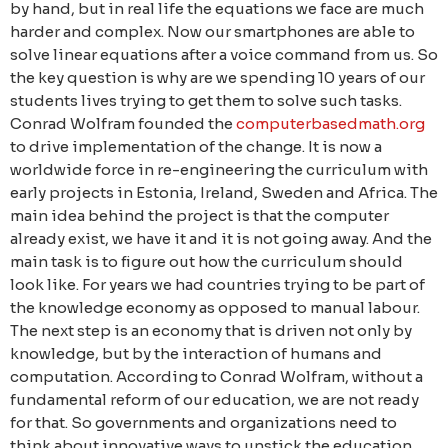
by hand, but in real life the equations we face are much
harder and complex. Now our smartphones are able to
solve linear equations after a voice command from us. So
the key question is why are we spending 10 years of our
students lives trying to get them to solve such tasks.
Conrad Wolfram founded the
computerbasedmath.org
to drive implementation of the change. It is now a
worldwide force in re-engineering the curriculum with
early projects in Estonia, Ireland, Sweden and Africa. The
main idea behind the project is that the computer
already exist, we have it and it is not going away. And the
main task is to figure out how the curriculum should
look like. For years we had countries trying to be part of
the knowledge economy as opposed to manual labour.
The next step is an economy that is driven not only by
knowledge, but by the interaction of humans and
computation. According to Conrad Wolfram, without a
fundamental reform of our education, we are not ready
for that. So governments and organizations need to
think about innovative ways to unstick the education