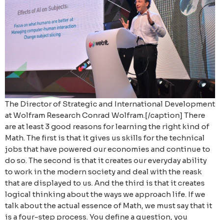
The Director of Strategic and International Development
at Wolfram Research Conrad Wolfram.[/caption] There
are at least 3 good reasons for learning the right kind of
Math. The first is that it gives us skills for the technical
jobs that have powered our economies and continue to
do so. The second is that it creates our everyday ability
to work in the modern society and deal with the reask
that are displayed to us. And the third is that it creates
logical thinking about the ways we approach life. If we
talk about the actual essence of Math, we must say that it
is a four-step process. You define a question, you