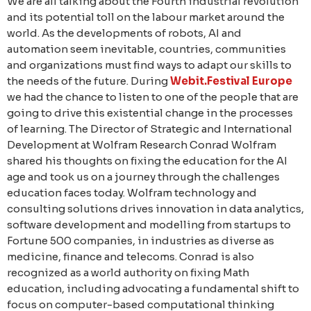
We are all talking about the Fourth industrial revolution
and its potential toll on the labour market around the
world. As the developments of robots, AI and
automation seem inevitable, countries, communities
and organizations must find ways to adapt our skills to
the needs of the future. During
Webit.Festival Europe
we had the chance to listen to one of the people that are
going to drive this existential change in the processes
of learning. The Director of Strategic and International
Development at Wolfram Research Conrad Wolfram
shared his thoughts on fixing the education for the AI
age and took us on a journey through the challenges
education faces today. Wolfram technology and
consulting solutions drives innovation in data analytics,
software development and modelling from startups to
Fortune 500 companies, in industries as diverse as
medicine, finance and telecoms. Conrad is also
recognized as a world authority on fixing Math
education, including advocating a fundamental shift to
focus on computer-based computational thinking