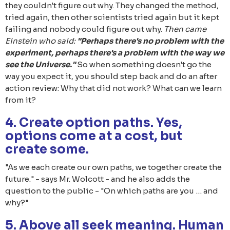
they couldn't figure out why. They changed the method,
tried again, then other scientists tried again but it kept
failing and nobody could figure out why.
Then came
Einstein who said:
"Perhaps there's no problem with the
experiment, perhaps there's a problem with the way we
see the Universe."
So when something doesn't go the
way you expect it, you should step back and do an after
action review: Why that did not work? What can we learn
from it?
4. Create option paths. Yes,
options come at a cost, but
create some.
"As we each create our own paths, we together create the
future." - says Mr. Wolcott - and he also adds the
question to the public - "On which paths are you … and
why?"
5. Above all seek meaning. Human