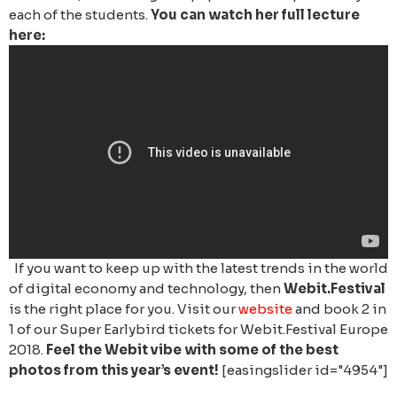
each of the students.
You can watch her full lecture
here:
If you want to keep up with the latest trends in the world
of digital economy and technology, then
Webit.Festival
is the right place for you. Visit our
website
and book 2 in
1 of our Super Earlybird tickets for Webit.Festival Europe
2018.
Feel the Webit vibe with some of the best
photos from this year’s event!
[easingslider id="4954"]