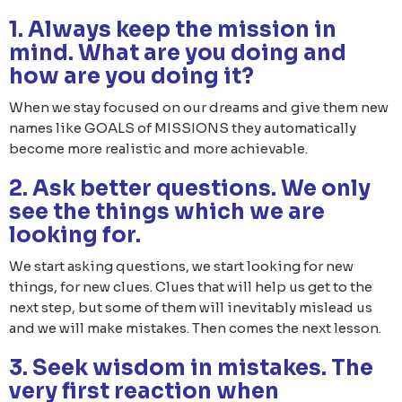
1. Always keep the mission in
mind. What are you doing and
how are you doing it?
When we stay focused on our dreams and give them new
names like GOALS of MISSIONS they automatically
become more realistic and more achievable.
2. Ask better questions. We only
see the things which we are
looking for.
We start asking questions, we start looking for new
things, for new clues. Clues that will help us get to the
next step, but some of them will inevitably mislead us
and we will make mistakes. Then comes the next lesson.
3. Seek wisdom in mistakes. The
very first reaction when