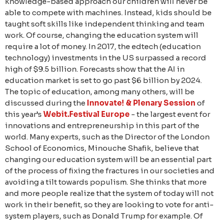
knowledge-based approach our children will never be
able to compete with machines. Instead, kids should be
taught soft skills like independent thinking and team
work. Of course, changing the education system will
require a lot of money. In 2017, the edtech (education
technology) investments in the US surpassed a record
high of $9.5 billion. Forecasts show that the AI in
education market is set to go past $6 billion by 2024.
The topic of education, among many others, will be
discussed during the
Innovate! & Plenary Session
of
this year’s
Webit.Festival Europe
- the largest event for
innovations and entrepreneurship in this part of the
world. Many experts, such as the Director of the London
School of Economics, Minouche Shafik, believe that
changing our education system will be an essential part
of the process of fixing the fractures in our societies and
avoiding a tilt towards populism. She thinks that more
and more people realize that the system of today will not
work in their benefit, so they are looking to vote for anti-
system players, such as Donald Trump for example. Of