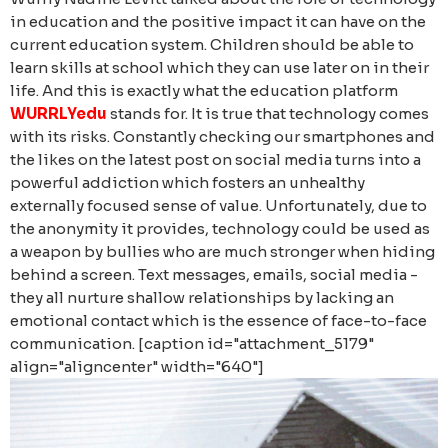
in education and the positive impact it can have on the
current education system. Children should be able to
learn skills at school which they can use later on in their
life. And this is exactly what the education platform
WURRLYedu
stands for.
It is true that technology comes
with its risks. Constantly checking our smartphones and
the likes on the latest post on social media turns into a
powerful addiction which fosters an unhealthy
externally focused sense of value. Unfortunately, due to
the anonymity it provides, technology could be used as
a weapon by bullies who are much stronger when hiding
behind a screen. Text messages, emails, social media -
they all nurture shallow relationships by lacking an
emotional contact which is the essence of face-to-face
communication. [caption id="attachment_5179"
align="aligncenter" width="640"]