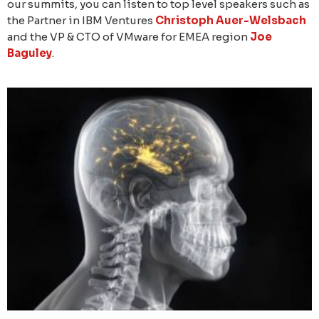
our summits, you can listen to top level speakers such as
the Partner in IBM Ventures
Christoph Auer-Welsbach
and the VP & CTO of VMware for EMEA region
Joe
Baguley
.