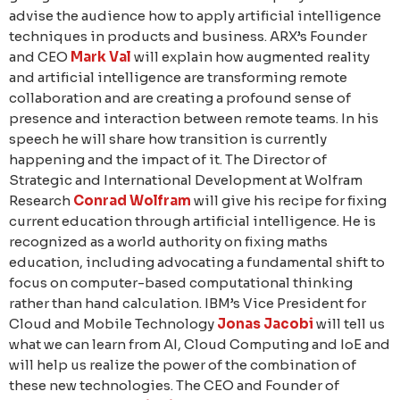
advise the audience how to apply artificial intelligence
techniques in products and business. ARX’s Founder
and CEO
Mark Val
will explain how augmented reality
and artificial intelligence are transforming remote
collaboration and are creating a profound sense of
presence and interaction between remote teams. In his
speech he will share how transition is currently
happening and the impact of it. The Director of
Strategic and International Development at Wolfram
Research
Conrad Wolfram
will give his recipe for fixing
current education through artificial intelligence. He is
recognized as a world authority on fixing maths
education, including advocating a fundamental shift to
focus on computer-based computational thinking
rather than hand calculation. IBM’s Vice President for
Cloud and Mobile Technology
Jonas Jacobi
will tell us
what we can learn from AI, Cloud Computing and IoE and
will help us realize the power of the combination of
these new technologies. The CEO and Founder of