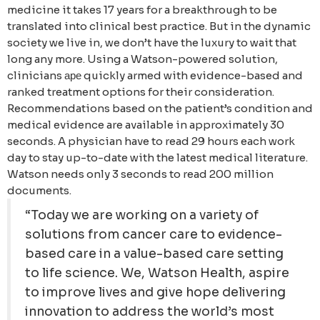
medicine it takes 17 years for a breakthrough to be
translated into clinical best practice. But in the dynamic
society we live in, we don’t have the luxury to wait that
long any more. Using a Watson-powered solution,
clinicians аре quickly armed with evidence-based and
ranked treatment options for their consideration.
Recommendations based on the patient’s condition and
medical evidence are available in approximately 30
seconds. A physician have to read 29 hours each work
day to stay up-to-date with the latest medical literature.
Watson needs only 3 seconds to read 200 million
documents.
“Today we are working on a variety of
solutions from cancer care to evidence-
based care in a value-based care setting
to life science. We, Watson Health, aspire
to improve lives and give hope delivering
innovation to address the world’s most