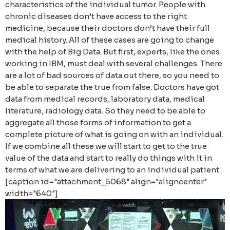
characteristics of the individual tumor. People with
chronic diseases don’t have access to the right
medicine, because their doctors don’t have their full
medical history. All of these cases are going to change
with the help of Big Data. But first, experts, like the ones
working in IBM, must deal with several challenges. There
are a lot of bad sources of data out there, so you need to
be able to separate the true from false. Doctors have got
data from medical records, laboratory data, medical
literature, radiology data. So they need to be able to
aggregate all those forms of information to get a
complete picture of what is going on with an individual.
If we combine all these we will start to get to the true
value of the data and start to really do things with it in
terms of what we are delivering to an individual patient.
[caption id="attachment_5068" align="aligncenter"
width="640"]