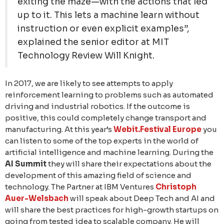
exiting the maze—with the actions that led
up to it. This lets a machine learn without
instruction or even explicit examples”,
explained the senior editor at MIT
Technology Review Will Knight.
In 2017, we are likely to see attempts to apply
reinforcement learning to problems such as automated
driving and industrial robotics. If the outcome is
positive, this could completely change transport and
manufacturing. At this year’s
Webit.Festival Europe
you
can listen to some of the top experts in the world of
artificial intelligence and machine learning. During the
AI Summit
they will share their expectations about the
development of this amazing field of science and
technology. The Partner at IBM Ventures
Christoph
Auer-Welsbach
will speak about Deep Tech and AI and
will share the best practices for high-growth startups on
going from tested idea to scalable company. He will