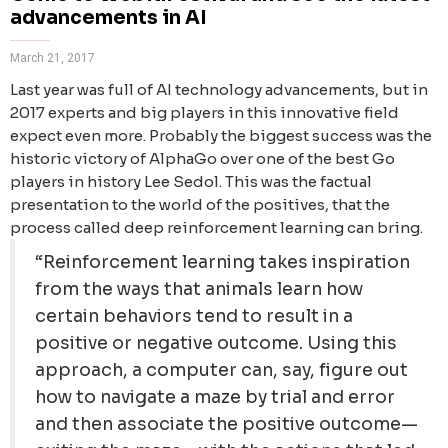
advancements in AI
March 21, 2017
Last year was full of AI technology advancements, but in
2017 experts and big players in this innovative field
expect even more. Probably the biggest success was the
historic victory of AlphaGo over one of the best Go
players in history Lee Sedol. This was the factual
presentation to the world of the positives, that the
process called deep reinforcement learning can bring.
“Reinforcement learning takes inspiration
from the ways that animals learn how
certain behaviors tend to result in a
positive or negative outcome. Using this
approach, a computer can, say, figure out
how to navigate a maze by trial and error
and then associate the positive outcome—