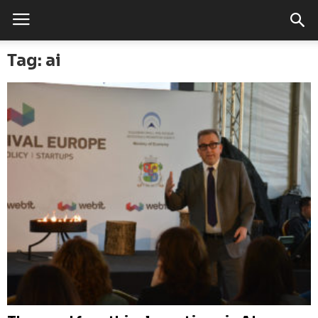
Tag: ai