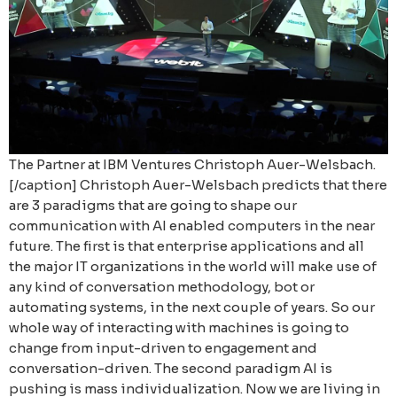
The Partner at IBM Ventures Christoph Auer-Welsbach.
[/caption] Christoph Auer-Welsbach predicts that there
are 3 paradigms that are going to shape our
communication with AI enabled computers in the near
future. The first is that enterprise applications and all
the major IT organizations in the world will make use of
any kind of conversation methodology, bot or
automating systems, in the next couple of years. So our
whole way of interacting with machines is going to
change from input-driven to engagement and
conversation-driven. The second paradigm AI is
pushing is mass individualization. Now we are living in