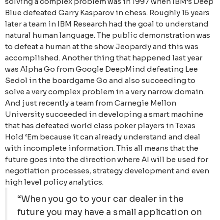
solving a complex problem was in 1997 when IBM’s Deep
Blue defeated Garry Kasparov in chess. Roughly 15 years
later a team in IBM Research had the goal to understand
natural human language. The public demonstration was
to defeat a human at the show Jeopardy and this was
accomplished. Another thing that happened last year
was Alpha Go from Google DeepMind defeating Lee
Sedol in the boardgame Go and also succeeding to
solve a very complex problem in a very narrow domain.
And just recently a team from Carnegie Mellon
University succeeded in developing a smart machine
that has defeated world class poker players in Texas
Hold ‘Em because it can already understand and deal
with incomplete information. This all means that the
future goes into the direction where AI will be used for
negotiation processes, strategy development and even
high level policy analytics.
“When you go to your car dealer in the
future you may have a small application on