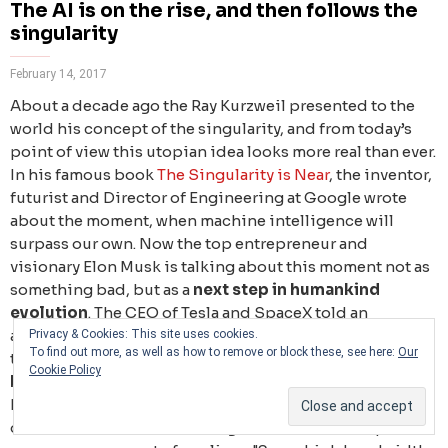
The AI is on the rise, and then follows the
singularity
February 14, 2017
About a decade ago the Ray Kurzweil presented to the
world his concept of the singularity, and from today’s
point of view this utopian idea looks more real than ever.
In his famous book
The Singularity is Near
, the inventor,
futurist and Director of Engineering at Google wrote
about the moment, when machine intelligence will
surpass our own. Now the top entrepreneur and
visionary Elon Musk is talking about this moment not as
something bad, but as a
next step in humankind
evolution
. The CEO of Tesla and SpaceX told an
audience at the World Government Summit in Dubai
Privacy & Cookies: This site uses cookies.
To find out more, as well as how to remove or block these, see here:
Our
that over time we will probably see
a closer merger of
Cookie Policy
biological and digital intelligence
. He explained that
humans will need to merge with machines, so that they
don’t become useless in an age when AI is widespread