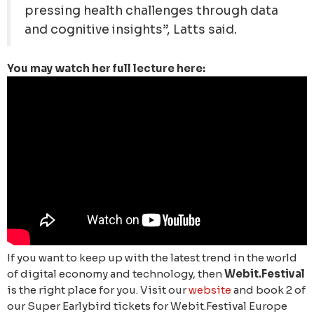
pressing health challenges through data
and cognitive insights”, Latts said.
You may watch her full lecture here:
If you want to keep up with the latest trend in the world
of digital economy and technology, then
Webit.Festival
is the right place for you. Visit our
website
and book 2 of
our Super Earlybird tickets for Webit.Festival Europe