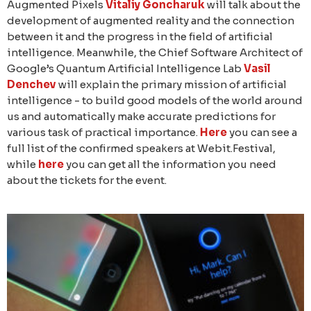
Augmented Pixels
Vitaliy Goncharuk
will talk about the
development of augmented reality and the connection
between it and the progress in the field of artificial
intelligence. Meanwhile, the Chief Software Architect of
Google’s Quantum Artificial Intelligence Lab
Vasil
Denchev
will explain the primary mission of artificial
intelligence - to build good models of the world around
us and automatically make accurate predictions for
various task of practical importance.
Here
you can see a
full list of the confirmed speakers at Webit.Festival,
while
here
you can get all the information you need
about the tickets for the event.