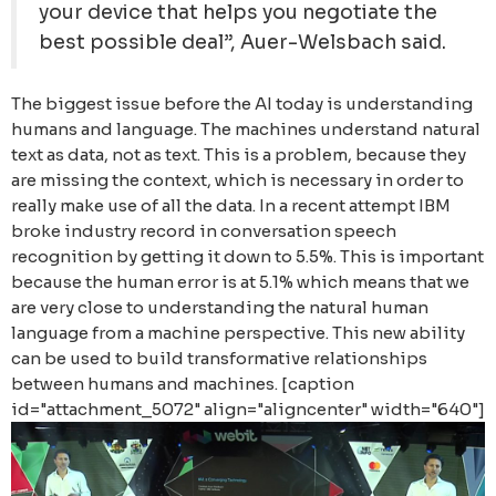
your device that helps you negotiate the
best possible deal”, Auer-Welsbach said.
The biggest issue before the AI today is understanding
humans and language. The machines understand natural
text as data, not as text. This is a problem, because they
are missing the context, which is necessary in order to
really make use of all the data. In a recent attempt IBM
broke industry record in conversation speech
recognition by getting it down to 5.5%. This is important
because the human error is at 5.1% which means that we
are very close to understanding the natural human
language from a machine perspective. This new ability
can be used to build transformative relationships
between humans and machines. [caption
id="attachment_5072" align="aligncenter" width="640"]