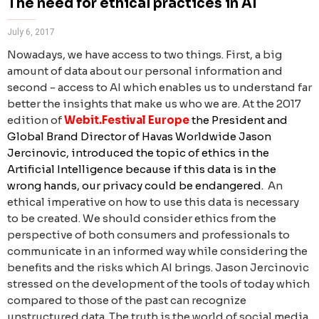
The need for ethical practices in AI
July 6, 2017
Nowadays, we have access to two things. First, a big
amount of data about our personal information and
second - access to AI which enables us to understand far
better the insights that make us who we are.
At the 2017
edition of
Webit.Festival Europe
the
President and
Global Brand Director of Havas Worldwide Jason
Jercinovic, introduced the topic of ethics in the
Artificial Intelligence because if this data is in the
wrong hands, our privacy could be endangered.
An
ethical imperative on how to use this data is necessary
to be created. We should consider ethics from the
perspective of both consumers and professionals to
communicate in an informed way while considering the
benefits and the risks which AI brings. Jason Jercinovic
stressed on the development of the tools of today which
compared to those of the past can recognize
unstructured data. The truth is the world of social media