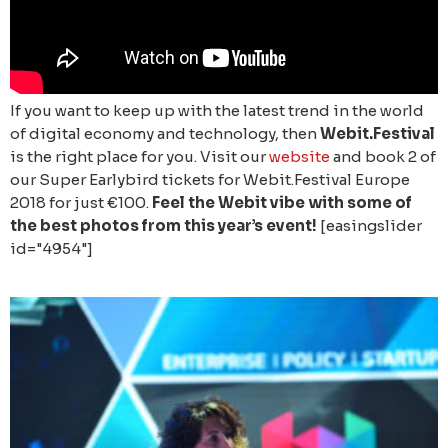
If you want to keep up with the latest trend in the world
of digital economy and technology, then
Webit.Festival
is the right place for you. Visit our
website
and book 2 of
our Super Earlybird tickets for Webit.Festival Europe
2018 for just €100.
Feel the Webit vibe with some of
the best photos from this year’s event!
[easingslider
id="4954"]