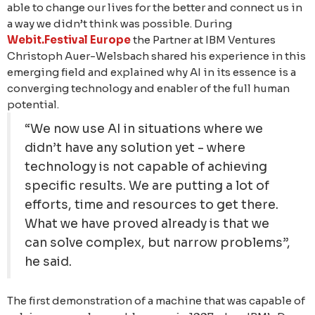
able to change our lives for the better and connect us in
a way we didn’t think was possible. During
Webit.Festival Europe
the Partner at IBM Ventures
Christoph Auer-Welsbach shared his experience in this
emerging field and explained why AI in its essence is a
converging technology and enabler of the full human
potential.
“We now use AI in situations where we
didn’t have any solution yet - where
technology is not capable of achieving
specific results. We are putting a lot of
efforts, time and resources to get there.
What we have proved already is that we
can solve complex, but narrow problems”,
he said.
The first demonstration of a machine that was capable of