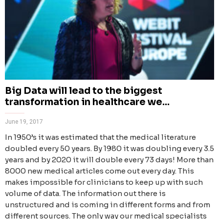
Big Data will lead to the biggest
transformation in healthcare we...
June 19, 2017
In 1950’s it was estimated that the medical literature
doubled every 50 years. By 1980 it was doubling every 3.5
years and by 2020 it will double every 73 days! More than
8000 new medical articles come out every day. This
makes impossible for clinicians to keep up with such
volume of data. The information out there is
unstructured and is coming in different forms and from
different sources. The only way our medical specialists