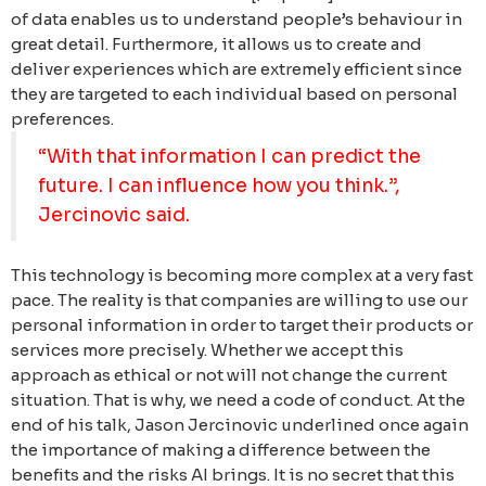
of data enables us to understand people’s behaviour in
great detail. Furthermore, it allows us to create and
deliver experiences which are extremely efficient since
they are targeted to each individual based on personal
preferences.
“With that information I can predict the
future. I can influence how you think.”,
Jercinovic said.
This technology is becoming more complex at a very fast
pace. The reality is that companies are willing to use our
personal information in order to target their products or
services more precisely. Whether we accept this
approach as ethical or not will not change the current
situation. That is why, we need a code of conduct.
At the
end of his talk, Jason Jercinovic underlined once again
the importance of making a difference between the
benefits and the risks AI brings. It is no secret that this