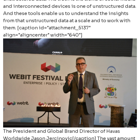
and interconnected devices is one of unstructured data.
And these tools enable us to understand the insights
from that unstructured data at a scale and to work with
them. [caption id="attachment_5137"
align="aligncenter" width="640"]
The President and Global Brand Director of Havas
Worldwide Jason Jercinovic[/caption]
The vast amount