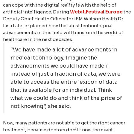
can cope with the digital reality is with the help of
artificial intelligence. During
Webit.Festival Europe
the
Deputy Chief Health Officer for IBM Watson Health Dr.
Lisa Latts explained how the latest technological
advancements in this field will transform the world of
healthcare in the next decades.
“We have made a lot of advancements in
medical technology. Imagine the
advancements we could have made if
instead of just a fraction of data, we were
able to access the entire lexicon of data
that is available for an individual. Think
what we could do and think of the price of
not knowing”, she said.
Now, many patients are not able to get the right cancer
treatment, because doctors don’t know the exact