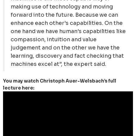
making use of technology and moving
forward into the future. Because we can
enhance each other’s capabilities. On the
one hand we have human’s capabilities like
compassion, intuition and value
judgement and on the other we have the
learning, discovery and fact checking that
machines excel at”, the expert said.
You may watch Christoph Auer-Welsbach’s full
lecture here: