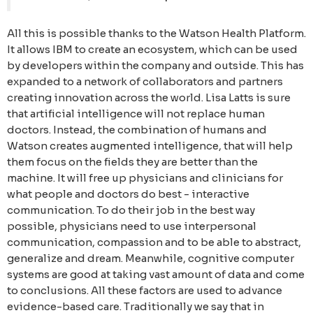
All this is possible thanks to the Watson Health Platform.
It allows IBM to create an ecosystem, which can be used
by developers within the company and outside. This has
expanded to a network of collaborators and partners
creating innovation across the world. Lisa Latts is sure
that artificial intelligence will not replace human
doctors. Instead, the combination of humans and
Watson creates augmented intelligence, that will help
them focus on the fields they are better than the
machine. It will free up physicians and clinicians for
what people and doctors do best - interactive
communication. To do their job in the best way
possible, physicians need to use interpersonal
communication, compassion and to be able to abstract,
generalize and dream. Meanwhile, cognitive computer
systems are good at taking vast amount of data and come
to conclusions. All these factors are used to advance
evidence-based care. Traditionally we say that in