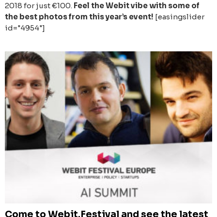
2018 for just €100.
Feel the Webit vibe with some of
the best photos from this year’s event!
[easingslider
id="4954"]
Come to Webit.Festival and see the latest