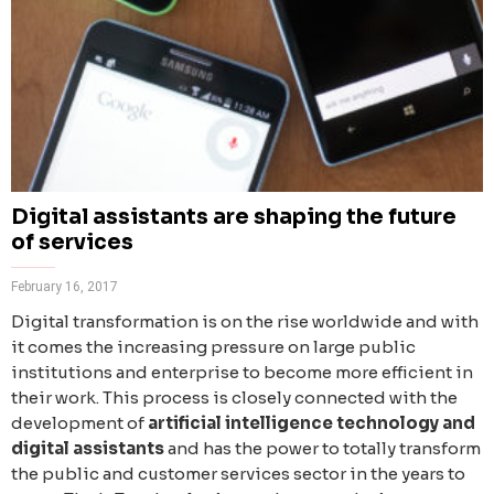
Digital assistants are shaping the future
of services
February 16, 2017
Digital transformation is on the rise worldwide and with
it comes the increasing pressure on large public
institutions and enterprise to become more efficient in
their work. This process is closely connected with the
development of
artificial intelligence technology and
digital assistants
and has the power to totally transform
the public and customer services sector in the years to