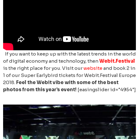
If you want to keep up with the latest trends in the world
of digital economy and technology, then
Webit.Festival
is the right place for you. Visit our
website
and book 2 in
1 of our Super Earlybird tickets for Webit.Festival Europe
2018.
Feel the Webit vibe with some of the best
photos from this year’s event!
[easingslider id="4954"]