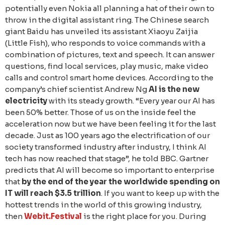
potentially even Nokia all planning a hat of their own to
throw in the digital assistant ring. The Chinese search
giant Baidu has unveiled its assistant Xiaoyu Zaijia
(Little Fish), who responds to voice commands with a
combination of pictures, text and speech. It can answer
questions, find local services, play music, make video
calls and control smart home devices. According to the
company’s chief scientist Andrew Ng
AI is the new
electricity
with its steady growth. “Every year our AI has
been 50% better. Those of us on the inside feel the
acceleration now but we have been feeling it for the last
decade. Just as 100 years ago the electrification of our
society transformed industry after industry, I think AI
tech has now reached that stage”, he told BBC. Gartner
predicts that AI will become so important to enterprise
that
by the end of the year the worldwide spending on
IT will reach $3.5 trillion
. If you want to keep up with the
hottest trends in the world of this growing industry,
then
Webit.Festival
is the right place for you. During