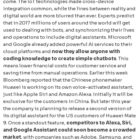
come. The IoT technologies made cross-device
integration common, while the lines between reality and
digital world are more blurred than ever. Experts predict
that in 2017 millions of users around the world will get
used to dealing with bots, and synchronizing their lives
and operations to include digital assistants. Microsoft
and Google already added powerful AI services to their
cloud platforms and
now they allow anyone with
coding knowledge to create simple chatbots
. This
means lower financial costs for customer service and
saving time from manual operations. Earlier this week
Bloomberg reported that the Chinese phonemaker
Huawei is working on its own voice-activated assistant,
just like Apple Siri and Amazon Alexa. Initially it will be
exclusive for the customers in China. But later this year
the company is planning to release a second version of
its digital assistant for the US customers of Huawei Mate
9. Once a standout feature,
competitors to Alexa, Siri,
and Google Assistant could soon become a crowded
market
, with companies such as Adobe, Samsung, and