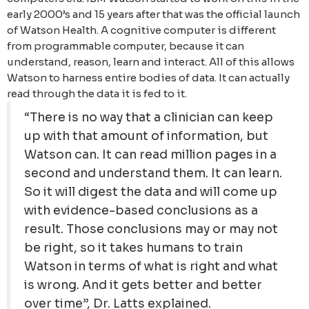
early 2000’s and 15 years after that was the official launch
of Watson Health. A cognitive computer is different
from programmable computer, because it can
understand, reason, learn and interact. All of this allows
Watson to harness entire bodies of data. It can actually
read through the data it is fed to it.
“There is no way that a clinician can keep
up with that amount of information, but
Watson can. It can read million pages in a
second and understand them. It can learn.
So it will digest the data and will come up
with evidence-based conclusions as a
result. Those conclusions may or may not
be right, so it takes humans to train
Watson in terms of what is right and what
is wrong. And it gets better and better
over time”, Dr. Latts explained.