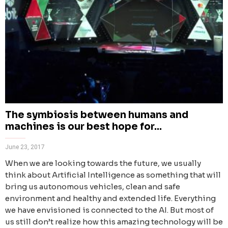
The symbiosis between humans and
machines is our best hope for...
June 23, 2017
When we are looking towards the future, we usually
think about Artificial Intelligence as something that will
bring us autonomous vehicles, clean and safe
environment and healthy and extended life. Everything
we have envisioned is connected to the AI. But most of
us still don’t realize how this amazing technology will be