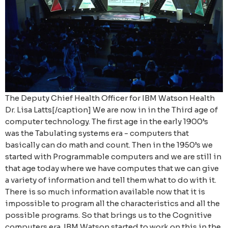
The Deputy Chief Health Officer for IBM Watson Health
Dr. Lisa Latts[/caption] We are now in in the Third age of
computer technology. The first age in the early 1900’s
was the Tabulating systems era - computers that
basically can do math and count. Then in the 1950’s we
started with Programmable computers and we are still in
that age today where we have computes that we can give
a variety of information and tell them what to do with it.
There is so much information available now that it is
impossible to program all the characteristics and all the
possible programs. So that brings us to the Cognitive
computers era. IBM Watson started to work on this in the