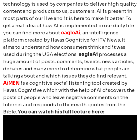
technology is used by companies to deliver high quality
content and products to us, customers. AI is present in
most parts of our live and it is here to make it better.
To
get a real idea of how AI is implemented in our daily life
you can find more about
eagleAi
,
an intelligence
platform created by Havas Cognitive for ITV News. It
aims to understand how consumers think and it was
used during the USA elections.
eagleAi
processes a
huge amount of posts, comments, tweets, news articles,
debates and many more to determine what people are
talking about and which issues they do find relevant.
AiMEN
is a cognitive social listening tool created by
Havas Cognitive which with the help of AI discovers the
posts of people who leave negative comments on the
Internet and responds to them with quotes from the
Bible.
You can watch his full lecture here: