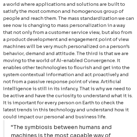
a world where applications and solutions are built to
satisfy the most common and homogenous group of
people and reach them. The mass standardization we can
see now is changing to mass personalization in a way
that not only from a customer service view, but also from
a product development and engagement point of view
machines will be very much personalized on a person’s
behavior, demand and attitude. The third is that we are
moving to the world of AI-enabled Convergence. It
enables other technologies to flourish and get into the
system contextual information and act proactively and
not from a passive response point of view. Artificial
Intelligence is still in its infancy. That is why we need to
be active and have the curiosity to understand what it is.
It is important for every person on Earth to check the
latest trends in this technology and understand how it
could impact our personal and business life.
“The symbiosis between humans and
machines is the most capable way of