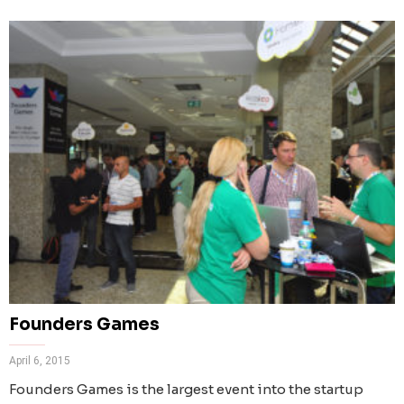
Founders Games
April 6, 2015
Founders Games is the largest event into the startup