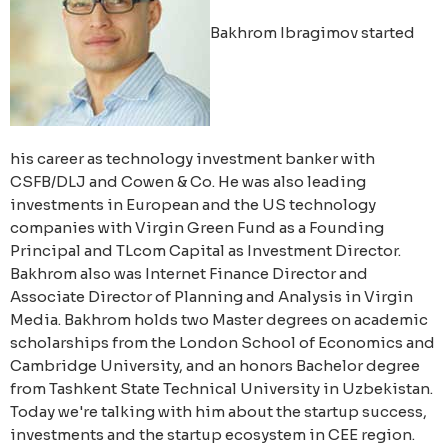
Bakhrom Ibragimov started
his career as technology investment banker with
CSFB/DLJ and Cowen & Co. He was also leading
investments in European and the US technology
companies with Virgin Green Fund as a Founding
Principal and TLcom Capital as Investment Director.
Bakhrom also was Internet Finance Director and
Associate Director of Planning and Analysis in Virgin
Media. Bakhrom holds two Master degrees on academic
scholarships from the London School of Economics and
Cambridge University, and an honors Bachelor degree
from Tashkent State Technical University in Uzbekistan.
Today we're talking with him about the startup success,
investments and the startup ecosystem in CEE region.