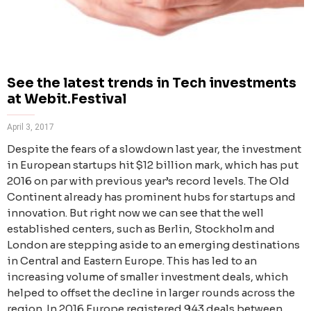
See the latest trends in Tech investments
at Webit.Festival
April 3, 2017
Despite the fears of a slowdown last year, the investment
in European startups hit $12 billion mark, which has put
2016 on par with previous year’s record levels. The Old
Continent already has prominent hubs for startups and
innovation. But right now we can see that the well
established centers, such as Berlin, Stockholm and
London are stepping aside to an emerging destinations
in Central and Eastern Europe. This has led to an
increasing volume of smaller investment deals, which
helped to offset the decline in larger rounds across the
region. In 2016 Europe registered 943 deals between