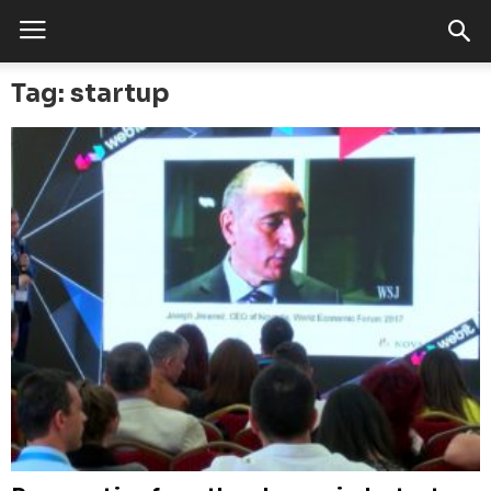
Tag: startup