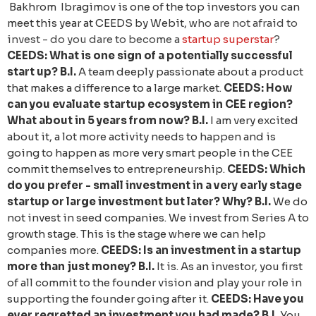
Bakhrom Ibragimov is one of the top investors you can
meet this year at CEEDS by Webit,
who are not afraid to
invest - do you dare to become a
startup superstar
?
CEEDS: What is one sign of a potentially successful
start up?
B.I.
A team deeply passionate about a product
that makes a difference to a large market.
CEEDS: How
can you evaluate startup ecosystem in CEE region?
What about in 5 years from now?
B.I.
I am very excited
about it, a lot more activity needs to happen and is
going to happen as more very smart people in the CEE
commit themselves to entrepreneurship.
CEEDS: Which
do you prefer - small investment in a very early stage
startup or large investment but later? Why?
B.I.
We do
not invest in seed companies. We invest from Series A to
growth stage. This is the stage where we can help
companies more.
CEEDS: Is an investment in a startup
more than just money?
B.I.
It is. As an investor, you first
of all commit to the founder vision and play your role in
supporting the founder going after it.
CEEDS: Have you
ever regretted an investment you had made?
B.I.
You