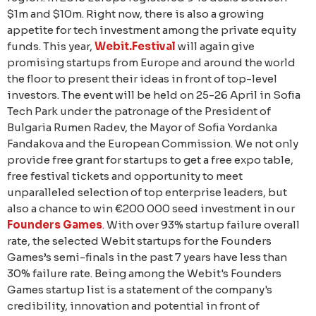
$1m and $10m. Right now, there is also a growing
appetite for tech investment among the private equity
funds. This year,
Webit.Festival
will again give
promising startups from Europe and around the world
the floor to present their ideas in front of top-level
investors. The event will be held on 25-26 April in Sofia
Tech Park under the patronage of the President of
Bulgaria Rumen Radev, the Mayor of Sofia Yordanka
Fandakova and the European Commission. We not only
provide free grant for startups to get a free expo table,
free festival tickets and opportunity to meet
unparalleled selection of top enterprise leaders, but
also a chance to win €200 000 seed investment in our
Founders Games
. With over 93% startup failure overall
rate, the selected Webit startups for the Founders
Games’s semi-finals in the past 7 years have less than
30% failure rate. Being among the Webit's Founders
Games startup list is a statement of the company's
credibility, innovation and potential in front of