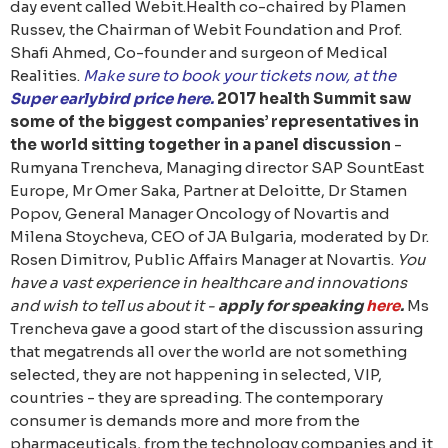
day event called Webit.Health co-chaired by Plamen
Russev, the Chairman of Webit Foundation and Prof.
Shafi Ahmed, Co-founder and surgeon of Medical
Realities.
Make sure to book your tickets now, at the
Super earlybird price
here
.
2017 health Summit saw
some of the biggest companies’ representatives in
the world sitting together in a panel discussion
-
Rumyana Trencheva, Managing director SAP SountEast
Europe, Mr Omer Saka, Partner at Deloitte, Dr Stamen
Popov, General Manager Oncology of Novartis and
Milena Stoycheva, CEO of JA Bulgaria, moderated by Dr.
Rosen Dimitrov, Public Affairs Manager at Novartis.
You
have a vast experience in healthcare and innovations
and wish to tell us about it -
apply for speaking
here
.
Ms
Trencheva gave a good start of the discussion assuring
that megatrends all over the world are not something
selected, they are not happening in selected, VIP,
countries - they are spreading. The contemporary
consumer is demands more and more from the
pharmaceuticals, from the technology companies and it