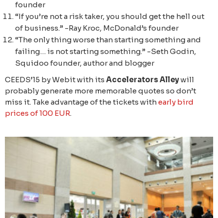
founder
“If you’re not a risk taker, you should get the hell out
of business.” -Ray Kroc, McDonald’s founder
“The only thing worse than starting something and
failing… is not starting something.” -Seth Godin,
Squidoo founder, author and blogger
CEEDS’15 by Webit with its
Accelerators Alley
will
probably generate more memorable quotes so don’t
miss it. Take advantage of the tickets with
early bird
prices of 100 EUR
.