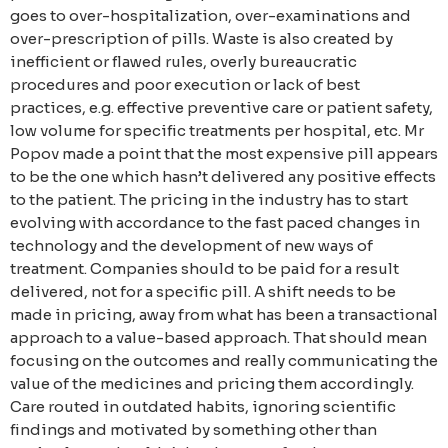
goes to over-hospitalization, over-examinations and
over-prescription of pills. Waste is also created by
inefficient or flawed rules, overly bureaucratic
procedures and poor execution or lack of best
practices, e.g. effective preventive care or patient safety,
low volume for specific treatments per hospital, etc. Mr
Popov made a point that the most expensive pill appears
to be the one which hasn’t delivered any positive effects
to the patient. The pricing in the industry has to start
evolving with accordance to the fast paced changes in
technology and the development of new ways of
treatment. Companies should to be paid for a result
delivered, not for a specific pill. A shift needs to be
made in pricing, away from what has been a transactional
approach to a value-based approach. That should mean
focusing on the outcomes and really communicating the
value of the medicines and pricing them accordingly.
Care routed in outdated habits, ignoring scientific
findings and motivated by something other than