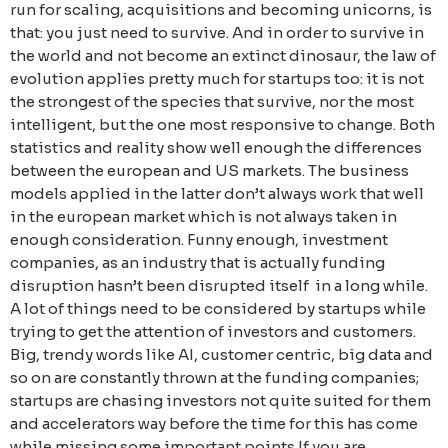
run for scaling, acquisitions and becoming unicorns, is
that: you just need to survive. And in order to survive in
the world and not become an extinct dinosaur, the law of
evolution applies pretty much for startups too: it is not
the strongest of the species that survive, nor the most
intelligent, but the one most responsive to change. Both
statistics and reality show well enough the differences
between the european and US markets. The business
models applied in the latter don’t always work that well
in the european market which is not always taken in
enough consideration. Funny enough, investment
companies, as an industry that is actually funding
disruption hasn’t been disrupted itself in a long while.
A lot of things need to be considered by startups while
trying to get the attention of investors and customers.
Big, trendy words like AI, customer centric, big data and
so on are constantly thrown at the funding companies;
startups are chasing investors not quite suited for them
and accelerators way before the time for this has come
while missing some important points.If you are