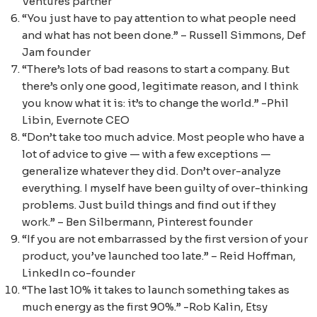
Ventures partner
“You just have to pay attention to what people need
and what has not been done.” – Russell Simmons, Def
Jam founder
“There’s lots of bad reasons to start a company. But
there’s only one good, legitimate reason, and I think
you know what it is: it’s to change the world.” -Phil
Libin, Evernote CEO
“Don’t take too much advice. Most people who have a
lot of advice to give — with a few exceptions —
generalize whatever they did. Don’t over-analyze
everything. I myself have been guilty of over-thinking
problems. Just build things and find out if they
work.” – Ben Silbermann, Pinterest founder
“If you are not embarrassed by the first version of your
product, you’ve launched too late.” – Reid Hoffman,
LinkedIn co-founder
“The last 10% it takes to launch something takes as
much energy as the first 90%.” -Rob Kalin, Etsy