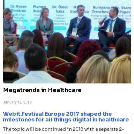
Megatrends in Healthcare
January 12, 2018
Webit.Festival Europe 2017 shaped the
milestones for all things digital in healthcare
The topic will be continued in 2018 with a separate 2-