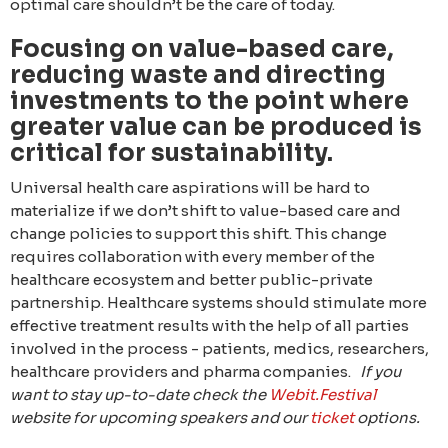
optimal care shouldn’t be the care of today.
Focusing on value-based care,
reducing waste and directing
investments to the point where
greater value can be produced is
critical for sustainability.
Universal health care aspirations will be hard to
materialize if we don’t shift to value-based care and
change policies to support this shift. This change
requires collaboration with every member of the
healthcare ecosystem and better public-private
partnership. Healthcare systems should stimulate more
effective treatment results with the help of all parties
involved in the process - patients, medics, researchers,
healthcare providers and pharma companies.
If you
want to stay up-to-date check the
Webit.Festival
website for upcoming speakers and our
ticket
options.