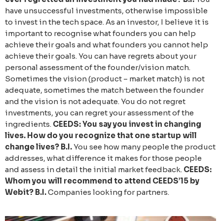
have unsuccessful investments, otherwise impossible
to invest in the tech space. As an investor, I believe it is
important to recognise what founders you can help
achieve their goals and what founders you cannot help
achieve their goals. You can have regrets about your
personal assessment of the founder/vision match.
Sometimes the vision (product – market match) is not
adequate, sometimes the match between the founder
and the vision is not adequate. You do not regret
investments, you can regret your assessment of the
ingredients.
CEEDS: You say you invest in changing
lives. How do you recognize that one startup will
change lives?
B.I.
You see how many people the product
addresses, what difference it makes for those people
and assess in detail the initial market feedback.
CEEDS:
Whom you will recommend to attend CEEDS’15 by
Webit?
B.I.
Companies looking for partners.