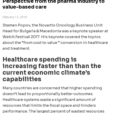
Perspective from the pharma industry to
value-based care
February 13, 2018
Stamen Popov, the Novartis Oncology Business Unit
Head for Bulgaria & Macedonia was a keynote speaker at
Webit.Festival 2017. His keynote covered the topics
about the “from cost to value ” conversion in healthcare
and treatment.
Healthcare spending is
increasing faster than than the
current economic climate’s
capabilities
Many countries are concerned that higher spending
doesn’t lead to proportionally better outcomes.
Healthcare systems waste a significant amount of
resources that limits the fiscal space and hinders
performance. The largest percent of wasted resources