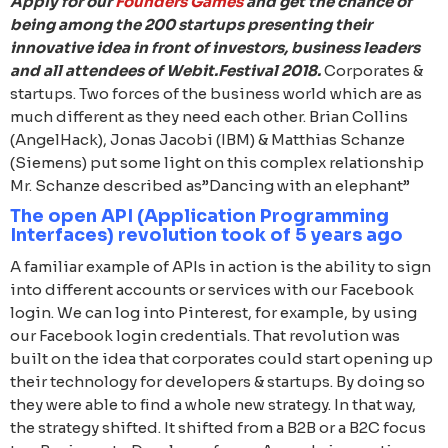
Apply for our
Founders Games
and get the chance of
being among the 200 startups presenting their
innovative idea in front of investors, business leaders
and all attendees of Webit.Festival 2018.
Corporates &
startups. Two forces of the business world which are as
much different as they need each other. Brian Collins
(AngelHack), Jonas Jacobi (IBM) & Matthias Schanze
(Siemens) put some light on this complex relationship
Mr. Schanze described as”Dancing with an elephant”
The open API (Application Programming
Interfaces) revolution took of 5 years ago
A familiar example of APIs in action is the ability to sign
into different accounts or services with our Facebook
login. We can log into Pinterest, for example, by using
our Facebook login credentials. That revolution was
built on the idea that corporates could start opening up
their technology for developers & startups. By doing so
they were able to find a whole new strategy. In that way,
the strategy shifted. It shifted from a B2B or a B2C focus