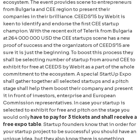
ecosystem. The event provides scene to entrepreneurs
from Bulgaria and CEE region to present their
companies in their brilliance. CEEDS’15 by Webit is
keen to identify and endorse the first CEE startup
champion. With the recent exit of Telerik from Bulgaria
at 264 000 000 USD the CEE startups scene has a new
proof of success and the organizators of CEEDS’15 are
sure it is just the beginning. To boost this process they
shall be selecting number of startup from around CEE to
exhibit for free at CEEDS by Webit as a part of the whole
commitment to the ecosystem. A special StartUp Expo
shall gather together all selected startups and a pitch
stage shall help them boost their company and present
it in front of investors, enterprise and European
Commission representatives. In case your startup is
selected to exhibit for free and pitch on the stage you
would only
have to pay for 3 tickets and shall receive a
free expo table
. Startup founders know that in order for
your startup project to be successful you should have an
unique idea, but they also know there is something