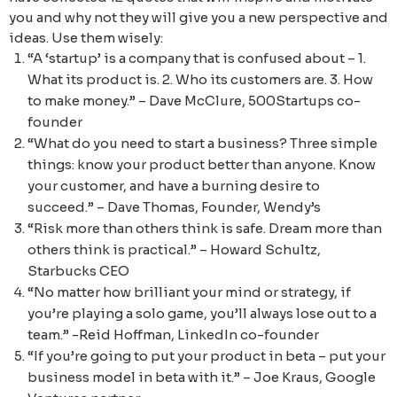
you and why not they will give you a new perspective and
ideas. Use them wisely:
“A ‘startup’ is a company that is confused about – 1.
What its product is. 2. Who its customers are. 3. How
to make money.” – Dave McClure, 500Startups co-
founder
“What do you need to start a business? Three simple
things: know your product better than anyone. Know
your customer, and have a burning desire to
succeed.” – Dave Thomas, Founder, Wendy’s
“Risk more than others think is safe. Dream more than
others think is practical.” – Howard Schultz,
Starbucks CEO
“No matter how brilliant your mind or strategy, if
you’re playing a solo game, you’ll always lose out to a
team.” -Reid Hoffman, LinkedIn co-founder
“If you’re going to put your product in beta – put your
business model in beta with it.” – Joe Kraus, Google