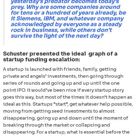
yesterday’s predator becomes today’s
prey. Why are some companies around
for tens or a hundred of years already, be
it Siemens, IBM, and whatever company
acknowledged by everyone as a steady
rock in business, while others don’t
survive the light of the next day?
Schuster presented the ideal graph of a
startup funding escalation:
А startup is launched with friends, family, getting
private and angels’ investments, then going through
series of rounds and going up and up until the one
point IPO. It would’ve been nice if every startup story
goes this way, but most of the times it doesn’t happen as
ideal as this. Startups “start”, get whatever help possible,
moving from getting seed investments to almost
disappearing, going up and down until the moment of
breaking through the market or collapsing and
disappearing. For a startup, what is essential before the