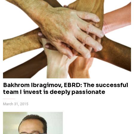
Bakhrom Ibragimov, EBRD: The successful
team I invest is deeply passionate
March 31, 2015