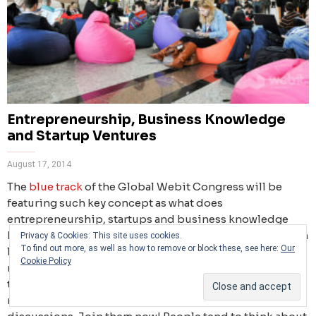
Entrepreneurship, Business Knowledge
and Startup Ventures
August 17, 2014
The
blue track
of the Global Webit Congress will be
featuring such key concept as what does
entrepreneurship, startups and business knowledge
have in common. Prominent
speakers
together with Tech
Privacy & Cookies: This site uses cookies.
To find out more, as well as how to remove or block these, see here:
Our
leaders, influential Founders, CTOs, CIOs of the world’s
Cookie Policy
most innovative companies, disruptive start-ups, top
talents, and over 400 investors and 300 accredited
media will participate in these inspirational