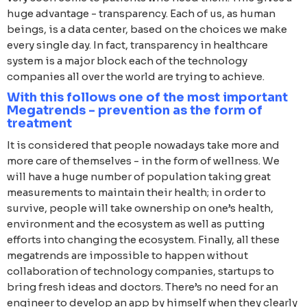
huge advantage - transparency. Each of us, as human
beings, is a data center, based on the choices we make
every single day. In fact, transparency in healthcare
system is a major block each of the technology
companies all over the world are trying to achieve.
With this follows one of the most important
Megatrends - prevention as the form of
treatment
It is considered that people nowadays take more and
more care of themselves - in the form of wellness. We
will have a huge number of population taking great
measurements to maintain their health; in order to
survive, people will take ownership on one’s health,
environment and the ecosystem as well as putting
efforts into changing the ecosystem. Finally, all these
megatrends are impossible to happen without
collaboration of technology companies, startups to
bring fresh ideas and doctors. There’s no need for an
engineer to develop an app by himself when they clearly