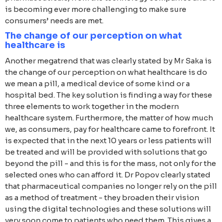
is becoming ever more challenging to make sure
consumers’ needs are met.
The change of our perception on what
healthcare is
Another megatrend that was clearly stated by Mr Saka is
the change of our perception on what healthcare is do
we mean a pill, a medical device of some kind or a
hospital bed. The key solution is finding a way for these
three elements to work together in the modern
healthcare system. Furthermore, the matter of how much
we, as consumers, pay for healthcare came to forefront. It
is expected that in the next 10 years or less patients will
be treated and will be provided with solutions that go
beyond the pill - and this is for the mass, not only for the
selected ones who can afford it. Dr Popov clearly stated
that pharmaceutical companies no longer rely on the pill
as a method of treatment - they broaden their vision
using the digital technologies and these solutions will
very soon come to patients who need them. This gives a