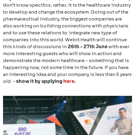
don’t know specifics, rather, it is the healthcare industry
to develop and change the ecosystem. Going out of the
pharmaceutical industry, the biggest companies are
also working on building connections with physicians
and to use these relations to integrate new type of
companies into this world. Webit.Health will continue
this kinds of discussions in
26th - 27th June
with ever
more interesting guests who will show in action and
demonstrate the modern healthcare - something that is
happening now, not some time in the future. If you have
an interesting idea and your company is less than 5 years
old -
show it by applying
here
.