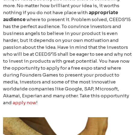
more. No matter how brilliant your idea is, it worths
nothing if you do not have place with
appropriate
audience
where to present it. Problem solved, CEEDS’15
has the perfect audience. To convince investors and
business angels to believe in your product is even
harder, but it depends on your own motivation and
passion about the idea. Have in mind that the investors
who will be at CEEDS’15 shall be eager to see and why not
to invest in products with great potential. You have now
the opportunity to apply for a free expo stand where
during Founders Games to present your product to
media, investors and some of the most innovative
worldwide companies like Google, SAP, Microsoft,
Akamai, Experian and many other. Take this opportunity
and
apply now
!