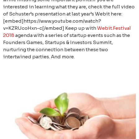
interested in learning what they are, check the full video
of Schuster’s presentation at last year’s Webit here:
[embed]https://www.youtube.com/watch?
v=KZRUcoHxn-c[/embed] Keep up with
Webit.Festival
2018
agenda with a series of startup events such as the
Founders Games, Startups & Investors Summit,
nurturing the connection between thesе two
intertwined parties. And more.