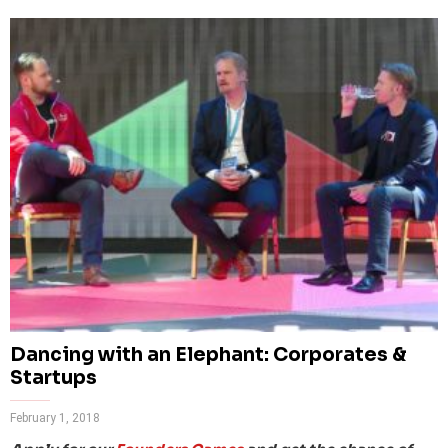
Dancing with an Elephant: Corporates &
Startups
February 1, 2018