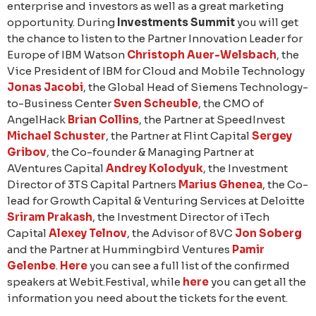
enterprise and investors as well as a great marketing
opportunity. During
Investments Summit
you will get
the chance to listen to the Partner Innovation Leader for
Europe of IBM Watson
Christoph Auer-Welsbach
, the
Vice President of IBM for Cloud and Mobile Technology
Jonas Jacobi
, the Global Head of Siemens Technology-
to-Business Center
Sven Scheuble
, the CMO of
AngelHack
Brian Collins
, the Partner at SpeedInvest
Michael Schuster
, the Partner at Flint Capital
Sergey
Gribov
, the Co-founder & Managing Partner at
AVentures Capital
Andrey Kolodyuk
, the Investment
Director of 3TS Capital Partners
Marius Ghenea
, the Co-
lead for Growth Capital & Venturing Services at Deloitte
Sriram Prakash
, the Investment Director of iTech
Capital
Alexey Telnov
, the Advisor of 8VC
Jon Soberg
and the Partner at Hummingbird Ventures
Pamir
Gelenbe
.
Here
you can see a full list of the confirmed
speakers at Webit.Festival, while
here
you can get all the
information you need about the tickets for the event.