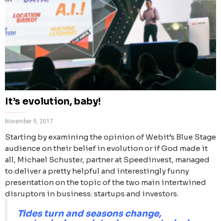
It’s evolution, baby!
November 9, 2017
Starting by examining the opinion of Webit’s Blue Stage
audience on their belief in evolution or if God made it
all, Michael Schuster, partner at Speedinvest, managed
to deliver a pretty helpful and interestingly funny
presentation on the topic of the two main intertwined
disruptors in business: startups and investors.
Tides turn and seasons change,