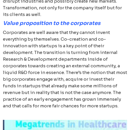
disrupt industries and possibly create new markets.
Transformation, not only for the company itself but for
its clients as well.
Value proposition to the corporates
Corporates are well aware that they cannot invent
everything by themselves. Co-creation and co-
innovation with startups is a key point of their
development. The transition is turning from internal
Research & Development departments inside of
corporates towards creating an external community, a
liquid R&D force in essence. There’s the notion that most
big corporates engage with, acquire or invest their
funds in startups that already make some millions of
revenue but in reality that is not the case anymore. The
practice of an early engagement has grown immensely
and that calls for more fair chances for more startups.