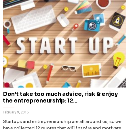
Don’t take too much advice, risk & enjoy
the entrepreneurship: 12...
February 9, 2015
Startups and entrepreneurship are all around us, so we
have collected 12 quotes that will inspire and motivate