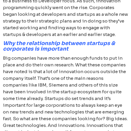
to a Business to Developer focus. As such, innovation
programming quickly went on the rise. Corporates
began looking at developers and startups as a whole new
strategy to their strategic plans and in doing so they’ve
started working and finding ways to engage with
startups & developers at an earlier and earlier stage.
Why the relationship between startups &
corporates is important
Big companies have more than enough funds to put in
place and do their own research. What these companies
have noted is that a lot of innovation occurs outside the
company itself. That’s one of the main reasons
companies like IBM, Siemens and others of this size
have been involved in the startup ecosystem for quite
some time already. Startups do set trends and it’s
important for large corporations to always keep an eye
on new trends and new technologies that are emerging
fast. So what are these companies looking for? Big ideas.
Great technologies. And innovations. Innovations that